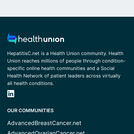
HepatitisC.net is a Health Union community. Health
Union reaches millions of people through condition-
specific online health communities and a Social
Health Network of patient leaders across virtually
all health conditions.
OUR COMMUNITIES
AdvancedBreastCancer.net
AdvancedOvarianCancer.net