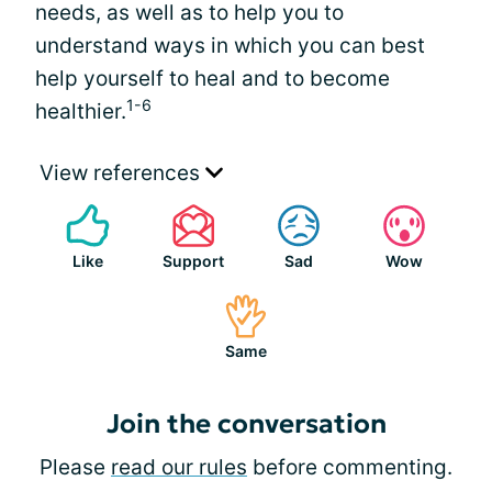
needs, as well as to help you to
understand ways in which you can best
help yourself to heal and to become
1-6
healthier.
View references
Like
Support
Sad
Wow
Same
Join the conversation
Please
read our rules
before commenting.