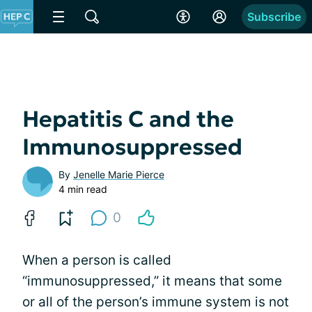
Subscribe
Hepatitis C and the
Immunosuppressed
By
Jenelle Marie Pierce
4 min read
0
When a person is called
“immunosuppressed,” it means that some
or all of the person’s immune system is not