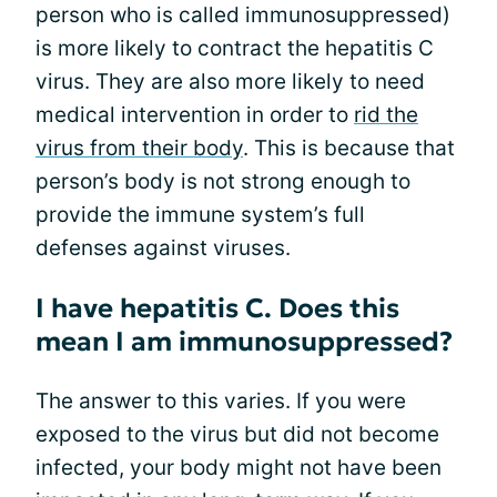
person who is called immunosuppressed)
is more likely to contract the hepatitis C
virus. They are also more likely to need
medical intervention in order to
rid the
virus from their body
. This is because that
person’s body is not strong enough to
provide the immune system’s full
defenses against viruses.
I have hepatitis C. Does this
mean I am immunosuppressed?
The answer to this varies. If you were
exposed to the virus but did not become
infected, your body might not have been