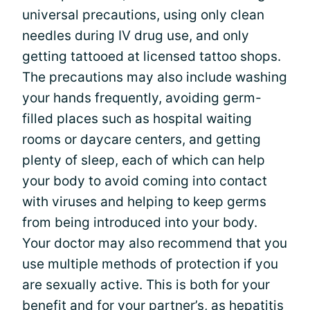
universal precautions, using only clean
needles during IV drug use, and only
getting tattooed at licensed tattoo shops.
The precautions may also include washing
your hands frequently, avoiding germ-
filled places such as hospital waiting
rooms or daycare centers, and getting
plenty of sleep, each of which can help
your body to avoid coming into contact
with viruses and helping to keep germs
from being introduced into your body.
Your doctor may also recommend that you
use multiple methods of protection if you
are sexually active. This is both for your
benefit and for your partner’s, as hepatitis