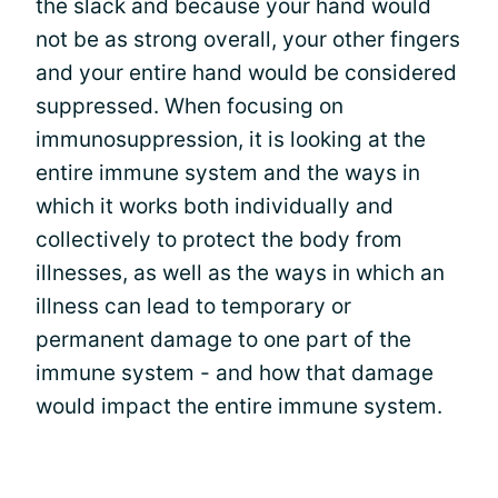
the slack and because your hand would
not be as strong overall, your other fingers
and your entire hand would be considered
suppressed. When focusing on
immunosuppression, it is looking at the
entire immune system and the ways in
which it works both individually and
collectively to protect the body from
illnesses, as well as the ways in which an
illness can lead to temporary or
permanent damage to one part of the
immune system - and how that damage
would impact the entire immune system.