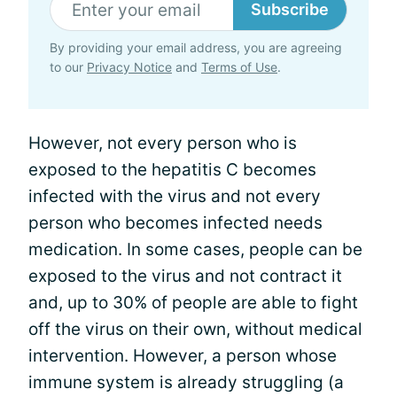
Subscribe
By providing your email address, you are agreeing
to our
Privacy Notice
and
Terms of Use
.
However, not every person who is
exposed to the hepatitis C becomes
infected with the virus and not every
person who becomes infected needs
medication. In some cases, people can be
exposed to the virus and not contract it
and, up to 30% of people are able to fight
off the virus on their own, without medical
intervention. However, a person whose
immune system is already struggling (a