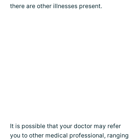
there are other illnesses present.
It is possible that your doctor may refer
you to other medical professional, ranging