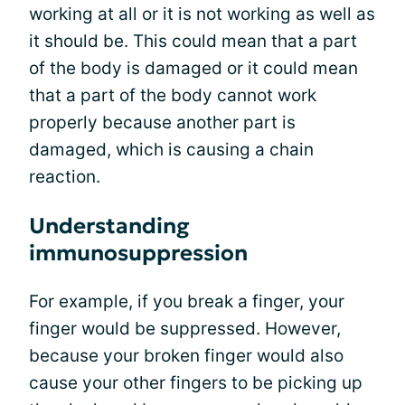
working at all or it is not working as well as
it should be. This could mean that a part
of the body is damaged or it could mean
that a part of the body cannot work
properly because another part is
damaged, which is causing a chain
reaction.
Understanding
immunosuppression
For example, if you break a finger, your
finger would be suppressed. However,
because your broken finger would also
cause your other fingers to be picking up