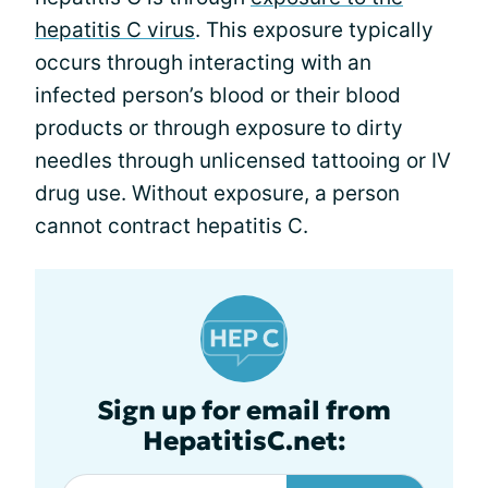
hepatitis C virus
. This exposure typically
occurs through interacting with an
infected person’s blood or their blood
products or through exposure to dirty
needles through unlicensed tattooing or IV
drug use. Without exposure, a person
cannot contract hepatitis C.
Sign up for email from
HepatitisC.net: