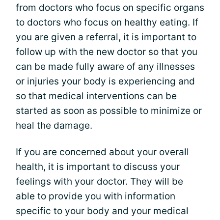
from doctors who focus on specific organs
to doctors who focus on healthy eating. If
you are given a referral, it is important to
follow up with the new doctor so that you
can be made fully aware of any illnesses
or injuries your body is experiencing and
so that medical interventions can be
started as soon as possible to minimize or
heal the damage.
If you are concerned about your overall
health, it is important to discuss your
feelings with your doctor. They will be
able to provide you with information
specific to your body and your medical