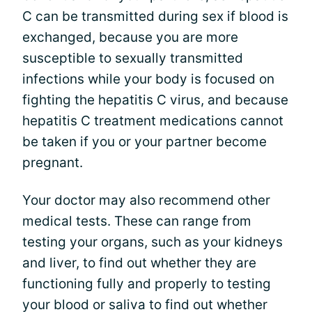
C can be transmitted during sex if blood is
exchanged, because you are more
susceptible to sexually transmitted
infections while your body is focused on
fighting the hepatitis C virus, and because
hepatitis C treatment medications cannot
be taken if you or your partner become
pregnant.
Your doctor may also recommend other
medical tests. These can range from
testing your organs, such as your kidneys
and liver, to find out whether they are
functioning fully and properly to testing
your blood or saliva to find out whether