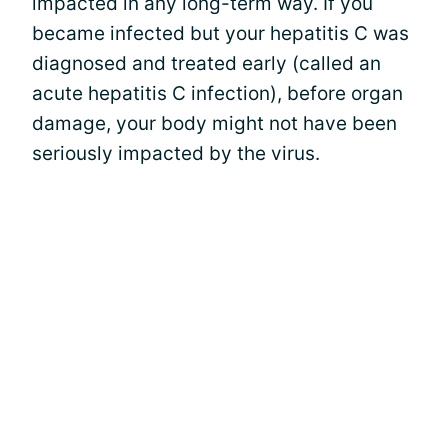
impacted in any long-term way. If you
became infected but your hepatitis C was
diagnosed and treated early (called an
acute hepatitis C infection), before organ
damage, your body might not have been
seriously impacted by the virus.