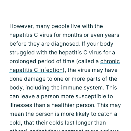
However, many people live with the
hepatitis C virus for months or even years
before they are diagnosed. If your body
struggled with the hepatitis C virus for a
prolonged period of time (called a
chronic
hepatitis C infection
), the virus may have
done damage to one or more parts of the
body, including the immune system. This
can leave a person more susceptible to
illnesses than a healthier person. This may
mean the person is more likely to catch a
cold, that their colds last longer than