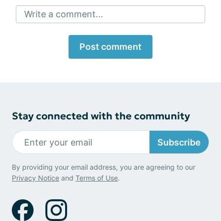
Write a comment...
Post comment
Stay connected with the community
Subscribe
By providing your email address, you are agreeing to our
Privacy Notice
and
Terms of Use
.