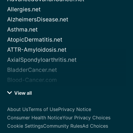
Allergies.net
AlzheimersDisease.net
Asthma.net
AtopicDermatitis.net
ATTR-Amyloidosis.net
AxialSpondyloarthritis.net
BladderCancer.net
Blood-Cancer.com
View all
About Us
Terms of Use
Privacy Notice
Consumer Health Notice
Your Privacy Choices
Cookie Settings
Community Rules
Ad Choices