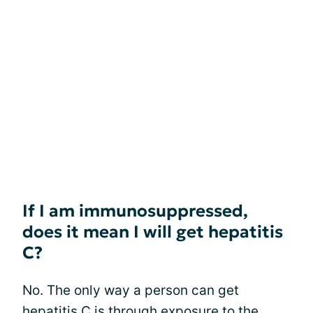
If I am immunosuppressed,
does it mean I will get hepatitis
C?
No. The only way a person can get
hepatitis C is through
exposure to the