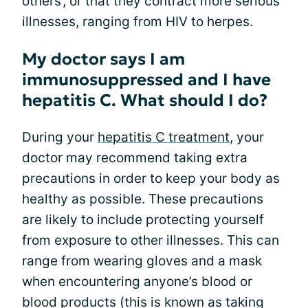
others’, or that they contract more serious
illnesses, ranging from HIV to herpes.
My doctor says I am
immunosuppressed and I have
hepatitis C. What should I do?
During your
hepatitis C treatment
, your
doctor may recommend taking extra
precautions in order to keep your body as
healthy as possible. These precautions
are likely to include protecting yourself
from exposure to other illnesses. This can
range from wearing gloves and a mask
when encountering anyone’s blood or
blood products (this is known as taking