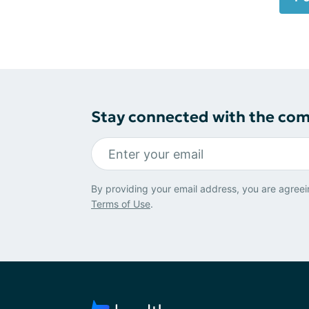
Stay connected with the co
By providing your email address, you are agreei
Terms of Use
.