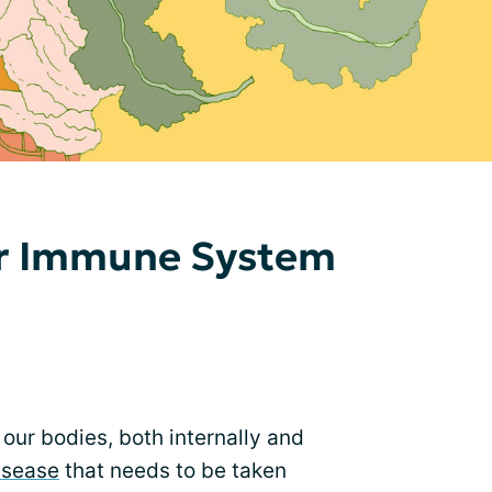
ur Immune System
our bodies, both internally and
isease
that needs to be taken