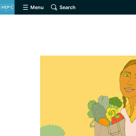
Menu
Search