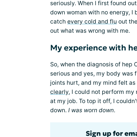
seriously. When I first found out
down woman with no energy, I br
catch
every cold and flu
out the
out what was wrong with me.
My experience with 
So, when the diagnosis of hep C
serious and yes, my body was 
joints hurt, and my mind felt as 
clearly
, I could not perform my
at my job. To top it off, I could
down.
I was worn down
.
Sign up for ema