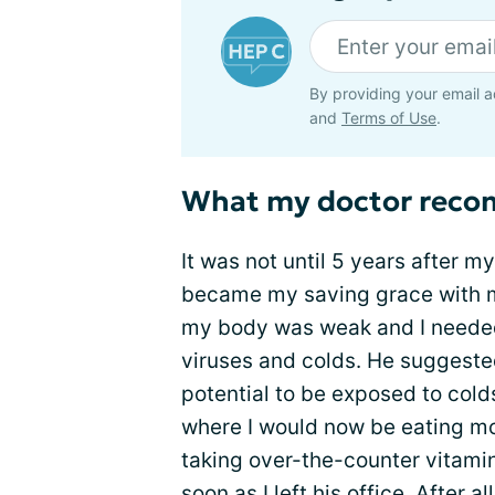
By providing your email a
and
Terms of Use
.
What my doctor rec
It was not until 5 years after m
became my saving grace with m
my body was weak and I needed t
viruses and colds. He suggested
potential to be exposed to colds,
where I would now be eating mo
taking over-the-counter vitami
soon as I left his office. After a