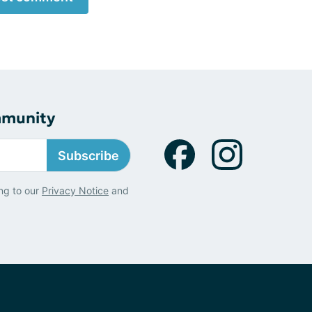
mmunity
Subscribe
ng to our
Privacy Notice
and