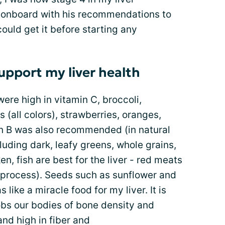
e onboard with his recommendations to
ould get it before starting any
upport my liver health
were high in vitamin C, broccoli,
 (all colors), strawberries, oranges,
n B was also recommended (in natural
luding dark, leafy greens, whole grains,
, fish are best for the liver - red meats
o process). Seeds such as sunflower and
 like a miracle food for my liver. It is
robs our bodies of bone density and
nd high in fiber and