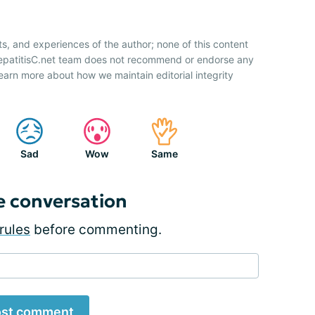
ts, and experiences of the author; none of this content
HepatitisC.net team does not recommend or endorse any
earn more about how we maintain editorial integrity
Sad
Wow
Same
e conversation
rules
before commenting.
st comment