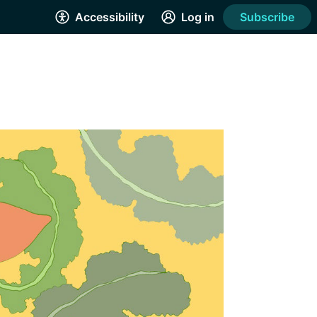
Accessibility
Log in
Subscribe