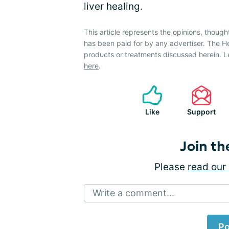
liver healing.
This article represents the opinions, though
has been paid for by any advertiser. The 
products or treatments discussed herein. L
here
.
Like
Support
Join th
Please
read our 
Write a comment...
Po