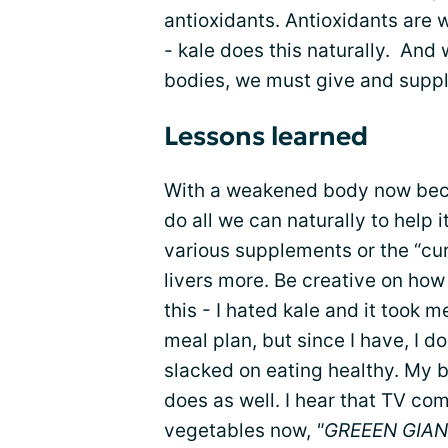
antioxidants. Antioxidants are w
- kale does this naturally. And w
bodies, we must give and supply 
Lessons learned
With a weakened body now bec
do all we can naturally to help 
various supplements or the “cur
livers more. Be creative on how
this - I hated kale and it took 
meal plan, but since I have, I do
slacked on eating healthy. My 
does as well. I hear that TV co
vegetables now,
"GREEEN GIAN