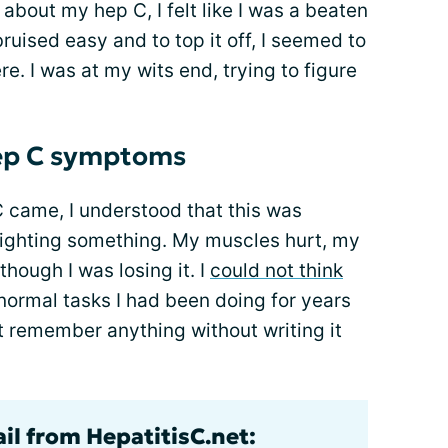
 about my hep C, I felt like I was a beaten
uised easy and to top it off, I seemed to
re. I was at my wits end, trying to figure
hep C symptoms
 came, I understood that this was
fighting something. My muscles hurt, my
though I was losing it. I
could not think
 normal tasks I had been doing for years
n't remember anything without writing it
il from HepatitisC.net: