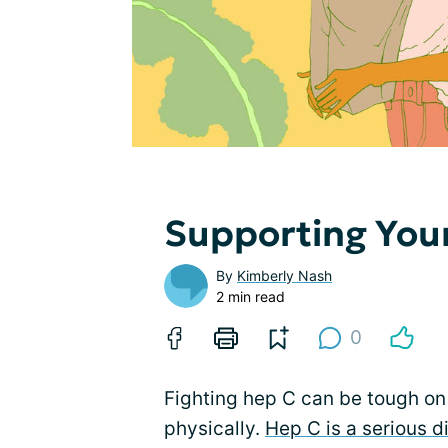
Supporting Yo
By
Kimberly Nash
2 min read
0
Fighting hep C can be tough on 
physically.
Hep C is a serious d