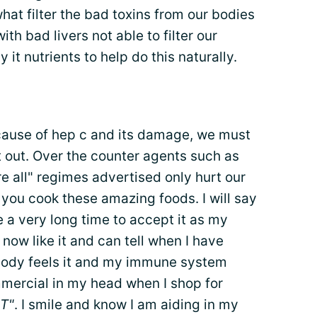
hat filter the bad toxins from our bodies
ith bad livers not able to filter our
it nutrients to help do this naturally.
ause of hep c and its damage, we must
it out. Over the counter agents such as
e all" regimes advertised only hurt our
 you cook these amazing foods. I will say
me a very long time to accept it as my
 now like it and can tell when I have
body feels it and my immune system
mmercial in my head when I shop for
T"
. I smile and know I am aiding in my