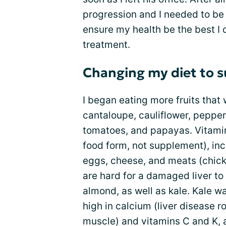
progression and I needed to b
ensure my health be the best I c
treatment.
Changing my diet to s
I began eating more fruits that 
cantaloupe, cauliflower, peppers
tomatoes, and papayas. Vitami
food form, not supplement), inc
eggs, cheese, and meats (chicken
are hard for a damaged liver t
almond, as well as kale. Kale was
high in calcium (liver disease 
muscle) and vitamins C and K, a