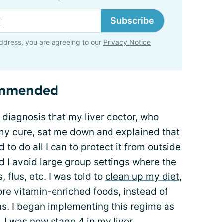
Subscribe
ddress, you are agreeing to our
Privacy Notice
ommended
y diagnosis that my liver doctor, who
y cure, sat me down and explained that
o do all I can to protect it from outside
 I avoid large group settings where the
 flus, etc. I was told to
clean up my diet
,
re vitamin-enriched foods, instead of
ns. I began implementing this regime as
ll, I was now stage 4 in my liver