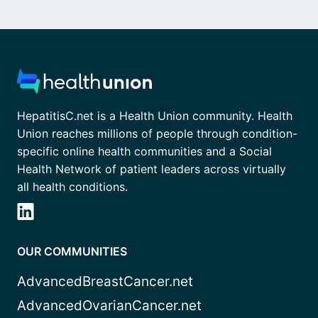
HepatitisC.net is a Health Union community. Health
Union reaches millions of people through condition-
specific online health communities and a Social
Health Network of patient leaders across virtually
all health conditions.
OUR COMMUNITIES
AdvancedBreastCancer.net
AdvancedOvarianCancer.net