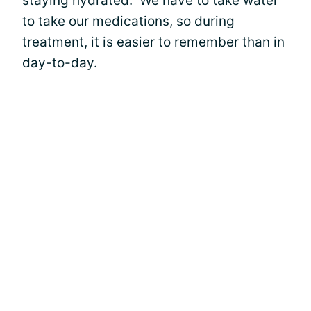
staying hydrated. We have to take water
to take our medications, so during
treatment, it is easier to remember than in
day-to-day.