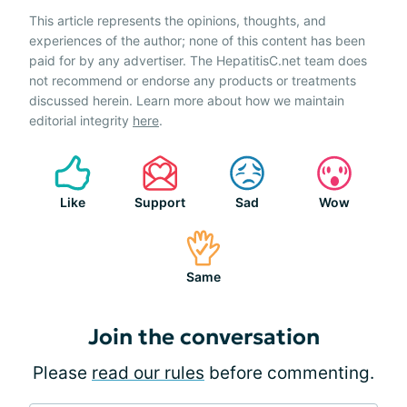
This article represents the opinions, thoughts, and
experiences of the author; none of this content has been
paid for by any advertiser. The HepatitisC.net team does
not recommend or endorse any products or treatments
discussed herein. Learn more about how we maintain
editorial integrity
here
.
Like
Support
Sad
Wow
Same
Join the conversation
Please
read our rules
before commenting.