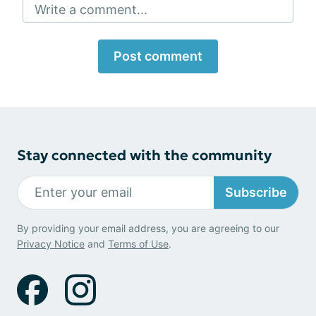
Write a comment...
Post comment
Stay connected with the community
Subscribe
By providing your email address, you are agreeing to our
Privacy Notice
and
Terms of Use
.