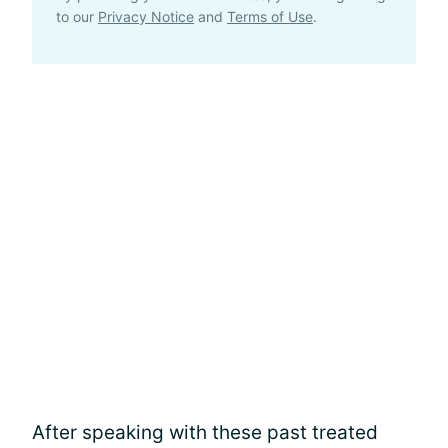
to our
Privacy Notice
and
Terms of Use
.
After speaking with these past treated