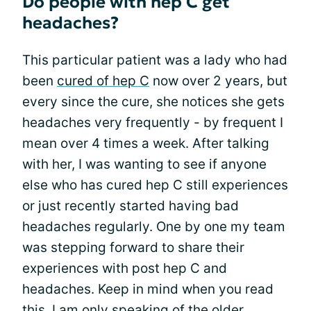
Do people with hep C get
headaches?
This particular patient was a lady who had
been
cured of hep C
now over 2 years, but
every since the cure, she notices she gets
headaches very frequently - by frequent I
mean over 4 times a week. After talking
with her, I was wanting to see if anyone
else who has cured hep C still experiences
or just recently started having bad
headaches regularly. One by one my team
was stepping forward to share their
experiences with post hep C and
headaches. Keep in mind when you read
this, I am only speaking of the older