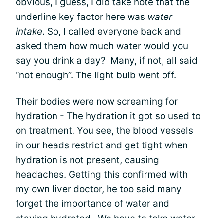
obvious, I guess, I did take note that the
underline key factor here was
water
intake
. So, I called everyone back and
asked them
how much water
would you
say you drink a day? Many, if not, all said
“not enough”. The light bulb went off.
Their bodies were now screaming for
hydration - The hydration it got so used to
on treatment. You see, the blood vessels
in our heads restrict and get tight when
hydration is not present, causing
headaches. Getting this confirmed with
my own liver doctor, he too said many
forget the importance of water and