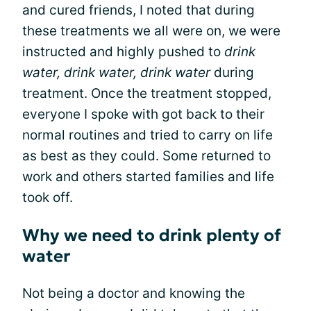
and cured friends, I noted that during
these treatments we all were on, we were
instructed and highly pushed to
drink
water, drink water, drink water
during
treatment. Once the treatment stopped,
everyone I spoke with got back to their
normal routines and tried to carry on life
as best as they could. Some returned to
work and others started families and life
took off.
Why we need to drink plenty of
water
Not being a doctor and knowing the