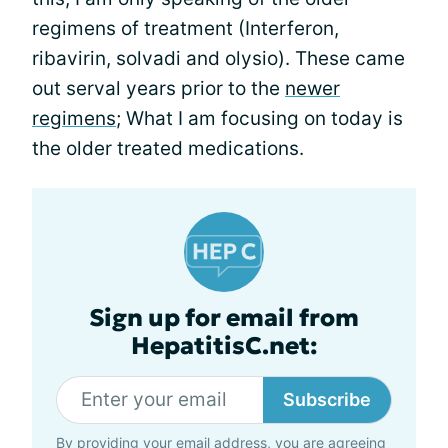
regimens of treatment (Interferon,
ribavirin, solvadi and olysio). These came
out serval years prior to the
newer
regimens
; What I am focusing on today is
the older treated medications.
Sign up for email from
HepatitisC.net:
Subscribe
By providing your email address, you are agreeing