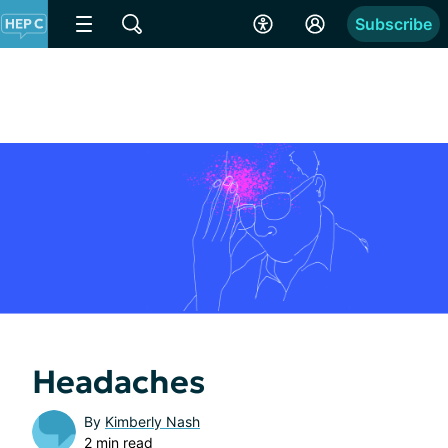
Subscribe
Headaches
By
Kimberly Nash
2 min read