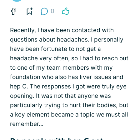
0
Recently, I have been contacted with
questions about headaches. I personally
have been fortunate to not get a
headache very often, so I had to reach out
to one of my team members with my
foundation who also has liver issues and
hep C. The responses I got were truly eye
opening. It was not that anyone was
particularly trying to hurt their bodies, but
a key element became a topic we must all
remember...