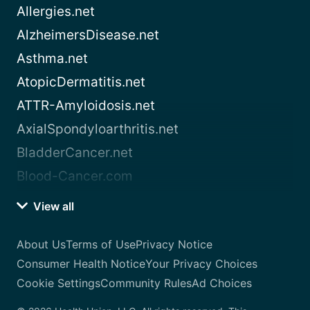
Allergies.net
AlzheimersDisease.net
Asthma.net
AtopicDermatitis.net
ATTR-Amyloidosis.net
AxialSpondyloarthritis.net
BladderCancer.net
Blood-Cancer.com
View all
About Us
Terms of Use
Privacy Notice
Consumer Health Notice
Your Privacy Choices
Cookie Settings
Community Rules
Ad Choices