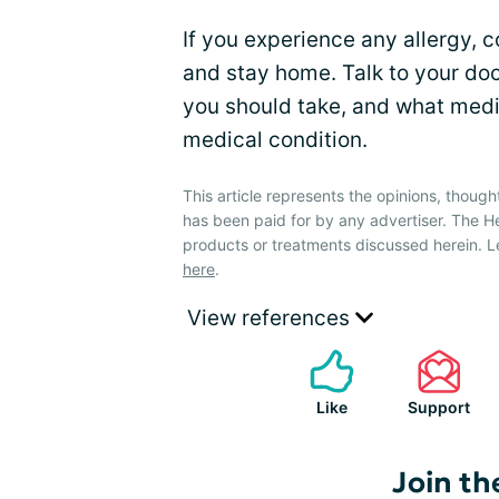
If you experience any allergy, c
and stay home. Talk to your do
you should take, and what medic
medical condition.
This article represents the opinions, though
has been paid for by any advertiser. The 
products or treatments discussed herein. L
here
.
View references
Like
Support
Join th