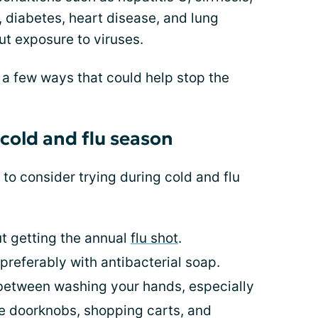
iabetes, heart disease, and lung
t exposure to viruses.
 few ways that could help stop the
cold and flu season
s to consider trying during cold and flu
ut getting the annual
flu shot
.
preferably with antibacterial soap.
 between washing your hands, especially
e doorknobs, shopping carts, and