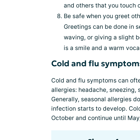
and others that you touch o
Be safe when you greet ot
Greetings can be done in 
waving, or giving a slight 
is a smile and a warm vocal
Cold and flu symptom
Cold and flu symptoms can oft
allergies: headache, sneezing, s
Generally, seasonal allergies do
infection starts to develop. Co
October and continue until May,