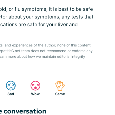
old, or flu symptoms, it is best to be safe
ctor about your symptoms, any tests that
ations are safe for your liver and
ts, and experiences of the author; none of this content
HepatitisC.net team does not recommend or endorse any
earn more about how we maintain editorial integrity
Sad
Wow
Same
e conversation