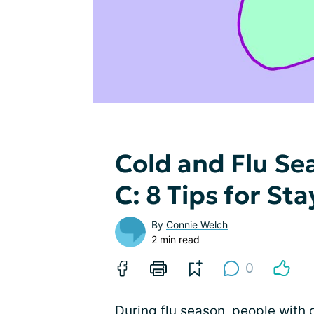
Cold and Flu Se
C: 8 Tips for St
By
Connie Welch
2 min read
0
During flu season, people with c