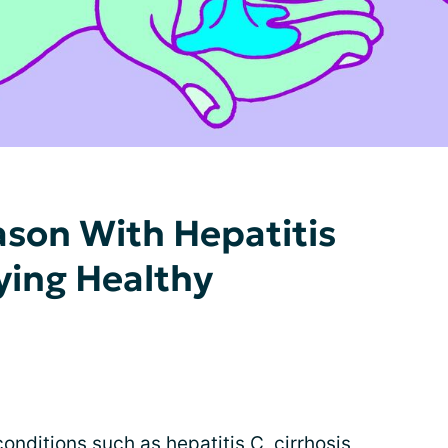
ason With Hepatitis
aying Healthy
onditions such as hepatitis C, cirrhosis,