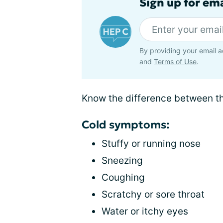
Sign up for ema
By providing your email a
and
Terms of Use
.
Know the difference between th
Cold symptoms:
Stuffy or running nose
Sneezing
Coughing
Scratchy or sore throat
Water or itchy eyes