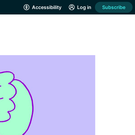
Accessibility
Log in
Subscribe