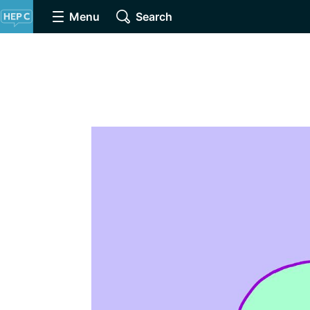
Menu
Search