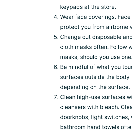
keypads at the store.
Wear face coverings. Face 
protect you from airborne 
Change out disposable an
cloth masks often. Follow 
masks, should you use one
Be mindful of what you touc
surfaces outside the body 
depending on the surface.
Clean high-use surfaces wi
cleansers with bleach. Cle
doorknobs, light switches,
bathroom hand towels ofte