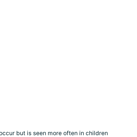
cur but is seen more often in children