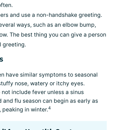
ften.
hers and use a non-handshake greeting.
several ways, such as an elbow bump,
bow. The best thing you can give a person
 greeting.
s
en have similar symptoms to seasonal
tuffy nose, watery or itchy eyes.
 not include fever unless a sinus
ld and flu season can begin as early as
4
 peaking in winter.