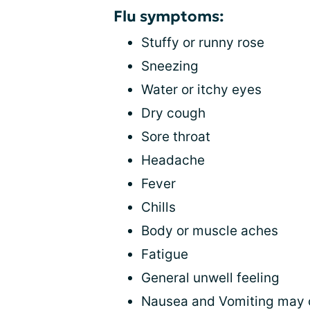
Flu symptoms:
Stuffy or runny rose
Sneezing
Water or itchy eyes
Dry cough
Sore throat
Headache
Fever
Chills
Body or muscle aches
Fatigue
General unwell feeling
Nausea and Vomiting may oc