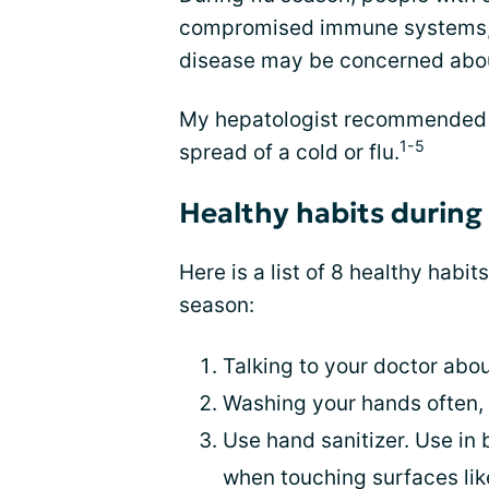
compromised immune systems, d
disease may be concerned abou
My hepatologist recommended a
1-5
spread of a cold or flu.
Healthy habits during 
Here is a list of 8 healthy habit
season:
Talking to your doctor abo
Washing your hands often, 
Use hand sanitizer. Use in
when touching surfaces lik