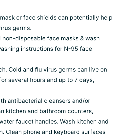
mask or face shields can potentially help
virus germs.
d non-disposable face masks & wash
washing instructions for N-95 face
.
h. Cold and flu virus germs can live on
for several hours and up to 7 days,
th antibacterial cleansers and/or
an kitchen and bathroom counters,
 water faucet handles. Wash kitchen and
n. Clean phone and keyboard surfaces