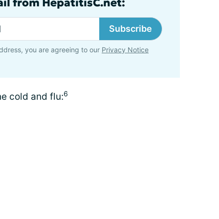
il from HepatitisC.net:
Subscribe
ddress, you are agreeing to our
Privacy Notice
6
e cold and flu: