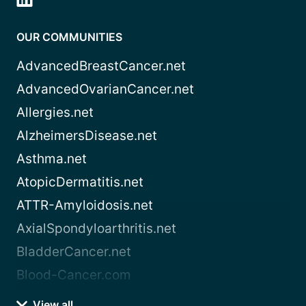
OUR COMMUNITIES
AdvancedBreastCancer.net
AdvancedOvarianCancer.net
Allergies.net
AlzheimersDisease.net
Asthma.net
AtopicDermatitis.net
ATTR-Amyloidosis.net
AxialSpondyloarthritis.net
BladderCancer.net
Blood-Cancer.com
View all