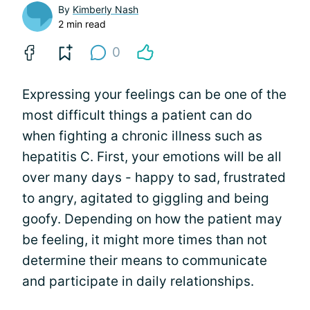
By
Kimberly Nash
2 min read
0
Expressing your feelings can be one of the
most difficult things a patient can do
when fighting a chronic illness such as
hepatitis C. First, your emotions will be all
over many days - happy to sad, frustrated
to angry, agitated to giggling and being
goofy. Depending on how the patient may
be feeling, it might more times than not
determine their means to communicate
and participate in daily relationships.