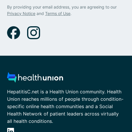
By providing your email address, you are agreeing to our
Privacy Notice
and
Terms of Use
.
HepatitisC.net is a Health Union community. Health
Union reaches millions of people through condition-
specific online health communities and a Social
Health Network of patient leaders across virtually
all health conditions.