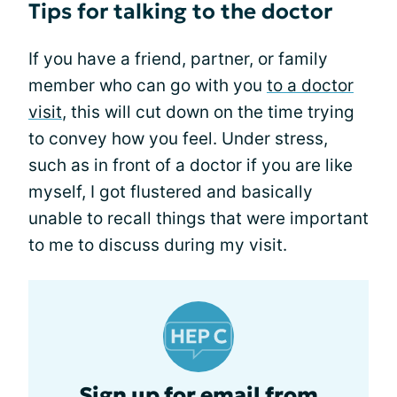
Tips for talking to the doctor
If you have a friend, partner, or family
member who can go with you
to a doctor
visit
, this will cut down on the time trying
to convey how you feel. Under stress,
such as in front of a doctor if you are like
myself, I got flustered and basically
unable to recall things that were important
to me to discuss during my visit.
Sign up for email from