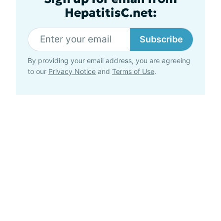
HepatitisC.net:
Subscribe
By providing your email address, you are agreeing
to our
Privacy Notice
and
Terms of Use
.