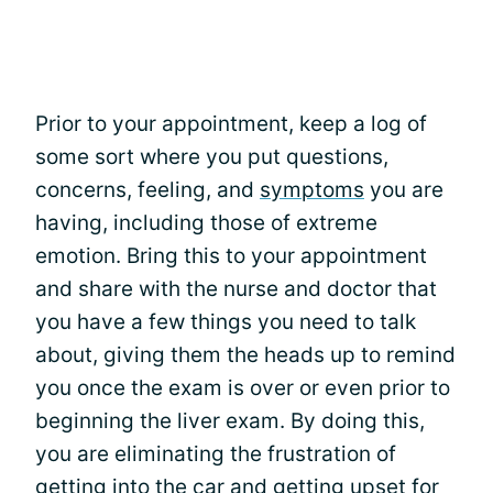
Prior to your appointment, keep a log of
some sort where you put questions,
concerns, feeling, and
symptoms
you are
having, including those of extreme
emotion. Bring this to your appointment
and share with the nurse and doctor that
you have a few things you need to talk
about, giving them the heads up to remind
you once the exam is over or even prior to
beginning the liver exam. By doing this,
you are eliminating the frustration of
getting into the car and getting upset for