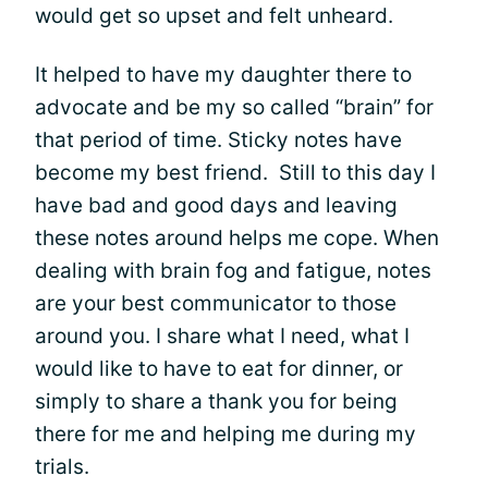
would get so upset and felt unheard.
It helped to have my daughter there to
advocate and be my so called “brain” for
that period of time. Sticky notes have
become my best friend. Still to this day I
have bad and good days and leaving
these notes around helps me cope. When
dealing with brain fog and fatigue, notes
are your best communicator to those
around you. I share what I need, what I
would like to have to eat for dinner, or
simply to share a thank you for being
there for me and helping me during my
trials.