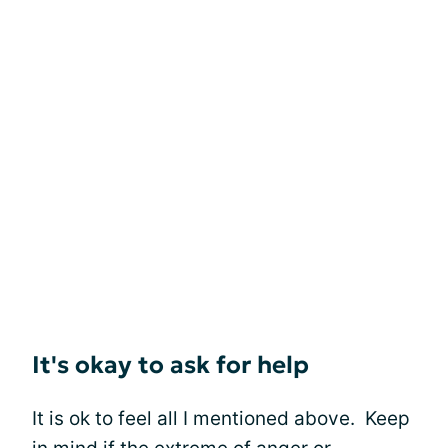
It's okay to ask for help
It is ok to feel all I mentioned above. Keep