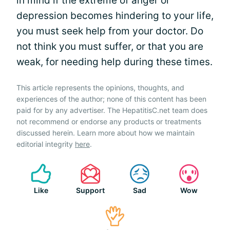
in mind if the extreme of anger or
depression becomes hindering to your life,
you must seek help from your doctor. Do
not think you must suffer, or that you are
weak, for needing help during these times.
This article represents the opinions, thoughts, and
experiences of the author; none of this content has been
paid for by any advertiser. The HepatitisC.net team does
not recommend or endorse any products or treatments
discussed herein. Learn more about how we maintain
editorial integrity
here
.
Like
Support
Sad
Wow