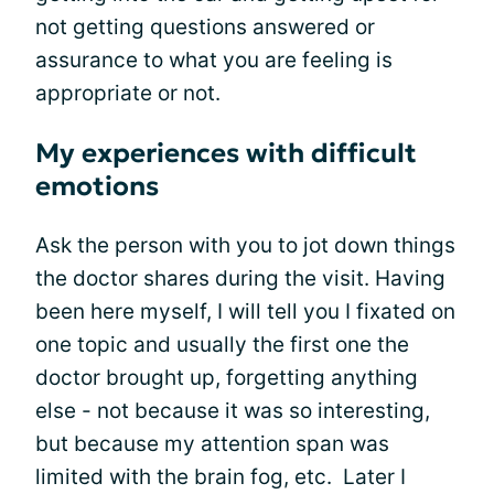
not getting questions answered or
assurance to what you are feeling is
appropriate or not.
My experiences with difficult
emotions
Ask the person with you to jot down things
the doctor shares during the visit. Having
been here myself, I will tell you I fixated on
one topic and usually the first one the
doctor brought up, forgetting anything
else - not because it was so interesting,
but because my attention span was
limited with the brain fog, etc. Later I