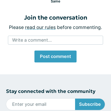
Same
Join the conversation
Please
read our rules
before commenting.
Write a comment...
Post comment
Stay connected with the community
Subscribe