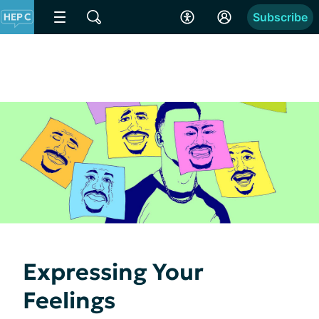
Subscribe
Expressing Your
Feelings