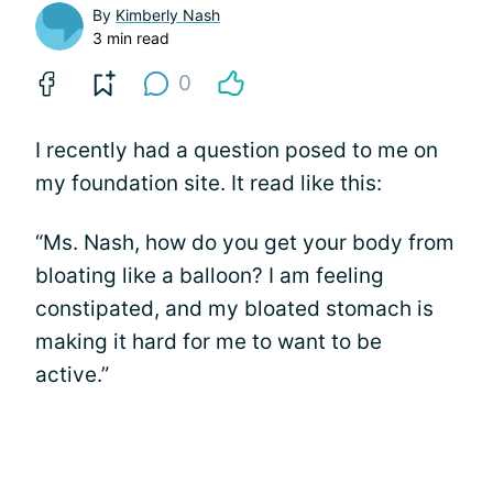
By
Kimberly Nash
3 min read
0
I recently had a question posed to me on
my foundation site. It read like this:
“Ms. Nash, how do you get your body from
bloating like a balloon? I am feeling
constipated, and my bloated stomach is
making it hard for me to want to be
active.”