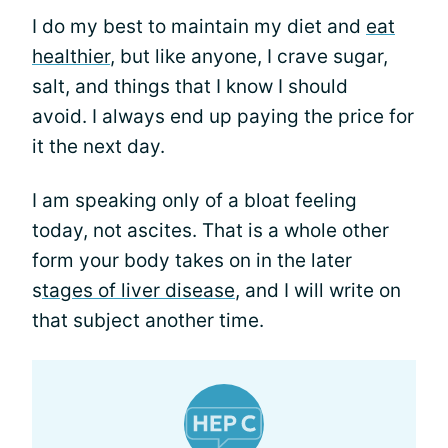
I do my best to maintain my diet and
eat
healthier
, but like anyone, I crave sugar,
salt, and things that I know I should
avoid. I always end up paying the price for
it the next day.
I am speaking only of a bloat feeling
today, not ascites. That is a whole other
form your body takes on in the later
s
tages of liver disease
, and I will write on
that subject another time.