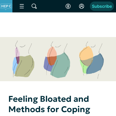
Subscribe
Feeling Bloated and
Methods for Coping