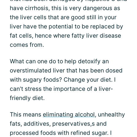
have cirrhosis, this is very dangerous as
the liver cells that are good still in your
liver have the potential to be replaced by
fat cells, hence where fatty liver disease
comes from.
What can one do to help detoxify an
overstimulated liver that has been dosed
with sugary foods? Change your diet. I
can’t stress the importance of a liver-
friendly diet.
This means
eliminating alcohol
, unhealthy
fats, additives, preservatives,s and
processed foods with refined sugar. I