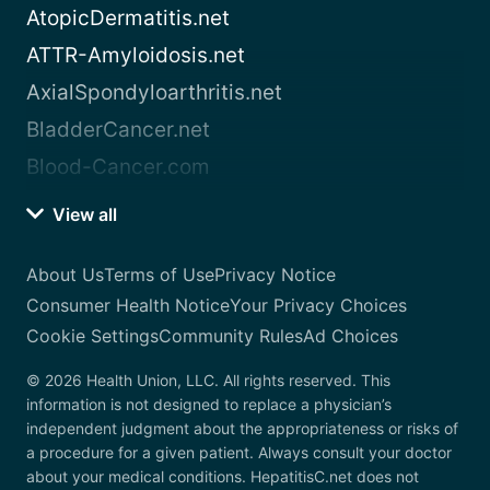
AtopicDermatitis.net
ATTR-Amyloidosis.net
AxialSpondyloarthritis.net
BladderCancer.net
Blood-Cancer.com
View all
About Us
Terms of Use
Privacy Notice
Consumer Health Notice
Your Privacy Choices
Cookie Settings
Community Rules
Ad Choices
© 2026 Health Union, LLC. All rights reserved. This
information is not designed to replace a physician’s
independent judgment about the appropriateness or risks of
a procedure for a given patient. Always consult your doctor
about your medical conditions. HepatitisC.net does not