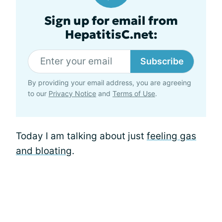
Sign up for email from
HepatitisC.net:
Subscribe
By providing your email address, you are agreeing
to our
Privacy Notice
and
Terms of Use
.
Today I am talking about just
feeling gas
and bloating
.