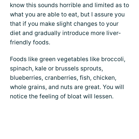
know this sounds horrible and limited as to
what you are able to eat, but I assure you
that if you make slight changes to your
diet and gradually introduce more liver-
friendly foods.
Foods like green vegetables like broccoli,
spinach, kale or brussels sprouts,
blueberries, cranberries, fish, chicken,
whole grains, and nuts are great. You will
notice the feeling of bloat will lessen.