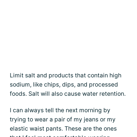
Limit salt and products that contain high
sodium, like chips, dips, and processed
foods. Salt will also cause water retention.
I can always tell the next morning by
trying to wear a pair of my jeans or my
elastic waist pants. These are the ones