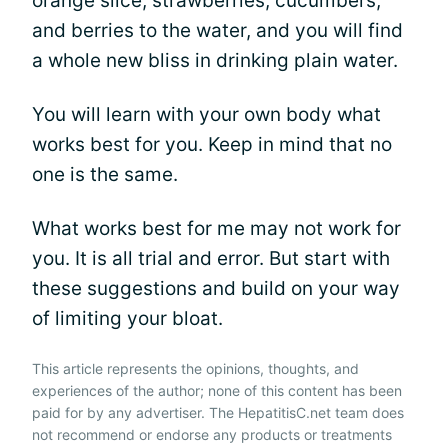
orange slice, strawberries, cucumbers,
and berries to the water, and you will find
a whole new bliss in drinking plain water.
You will learn with your own body what
works best for you. Keep in mind that no
one is the same.
What works best for me may not work for
you. It is all trial and error. But start with
these suggestions and build on your way
of limiting your bloat.
This article represents the opinions, thoughts, and
experiences of the author; none of this content has been
paid for by any advertiser. The HepatitisC.net team does
not recommend or endorse any products or treatments