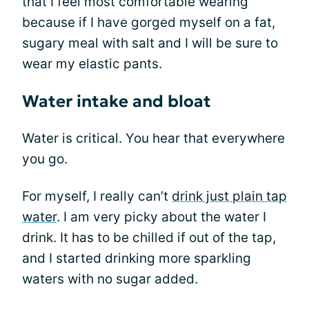
that I feel most comfortable wearing
because if I have gorged myself on a fat,
sugary meal with salt and I will be sure to
wear my elastic pants.
Water intake and bloat
Water is critical. You hear that everywhere
you go.
For myself, I really can’t
drink just plain tap
water
. I am very picky about the water I
drink. It has to be chilled if out of the tap,
and I started drinking more sparkling
waters with no sugar added.