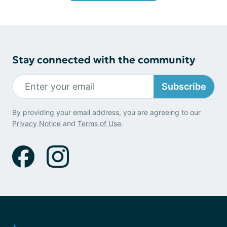
Stay connected with the community
Subscribe
By providing your email address, you are agreeing to our
Privacy Notice
and
Terms of Use
.