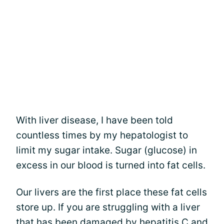
With liver disease, I have been told
countless times by my hepatologist to
limit my sugar intake. Sugar (glucose) in
excess in our blood is turned into fat cells.
Our livers are the first place these fat cells
store up. If you are struggling with a liver
that has been damaged by hepatitis C and