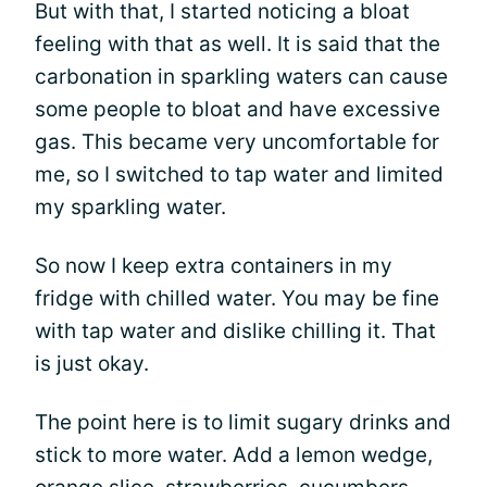
But with that, I started noticing a bloat
feeling with that as well. It is said that the
carbonation in sparkling waters can cause
some people to bloat and have excessive
gas. This became very uncomfortable for
me, so I switched to tap water and limited
my sparkling water.
So now I keep extra containers in my
fridge with chilled water. You may be fine
with tap water and dislike chilling it. That
is just okay.
The point here is to limit sugary drinks and
stick to more water. Add a lemon wedge,