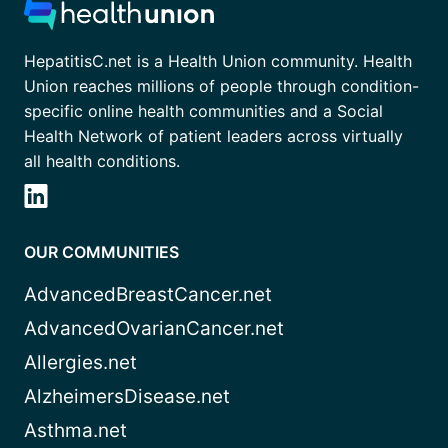
HepatitisC.net is a Health Union community. Health
Union reaches millions of people through condition-
specific online health communities and a Social
Health Network of patient leaders across virtually
all health conditions.
OUR COMMUNITIES
AdvancedBreastCancer.net
AdvancedOvarianCancer.net
Allergies.net
AlzheimersDisease.net
Asthma.net