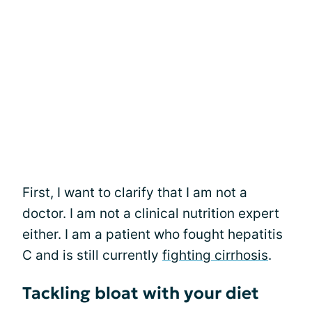
First, I want to clarify that I am not a
doctor. I am not a clinical nutrition expert
either. I am a patient who fought hepatitis
C and is still currently
fighting cirrhosis
.
Tackling bloat with your diet