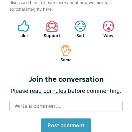
discussed herein. Learn more about how we maintain
editorial integrity
here
.
Like
Support
Sad
Wow
Same
Join the conversation
Please
read our rules
before commenting.
Write a comment...
Post comment