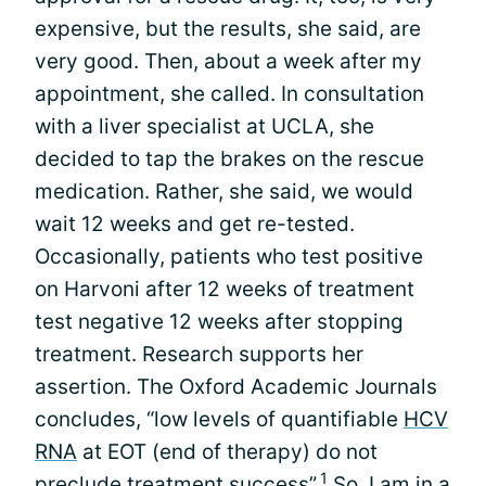
expensive, but the results, she said, are
very good. Then, about a week after my
appointment, she called. In consultation
with a liver specialist at UCLA, she
decided to tap the brakes on the rescue
medication. Rather, she said, we would
wait 12 weeks and get re-tested.
Occasionally, patients who test positive
on Harvoni after 12 weeks of treatment
test negative 12 weeks after stopping
treatment. Research supports her
assertion. The Oxford Academic Journals
concludes, “low levels of quantifiable
HCV
RNA
at EOT (end of therapy) do not
1
preclude treatment success”.
So, I am in a