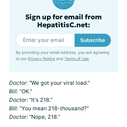
Sign up for email from
HepatitisC.net:
Subscribe
By providing your email address, you are agreeing
to our
Privacy Notice
and
Terms of Use
.
Doctor:
“We got your viral load."
Bill:
“OK.”
Doctor:
“It’s 218.”
Bill:
“You mean 218-
thousand
?”
Doctor:
“Nope, 218.”