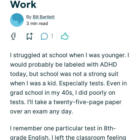
Work
By
Bill Bartlett
3 min read
1
I struggled at school when I was younger. I
would probably be labeled with ADHD
today, but school was not a strong suit
when I was a kid. Especially tests. Even in
grad school in my 40s, I did poorly on
tests. I’ll take a twenty-five-page paper
over an exam any day.
I remember one particular test in 8th-
grade English. I left the classroom feeling