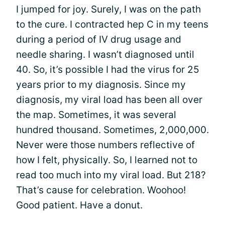
I jumped for joy. Surely, I was on the path
to the cure. I contracted hep C in my teens
during a period of IV drug usage and
needle sharing. I wasn’t diagnosed until
40. So, it’s possible I had the virus for 25
years prior to my diagnosis. Since my
diagnosis, my viral load has been all over
the map. Sometimes, it was several
hundred thousand. Sometimes, 2,000,000.
Never were those numbers reflective of
how I felt, physically. So, I learned not to
read too much into my viral load. But 218?
That’s cause for celebration. Woohoo!
Good patient. Have a donut.