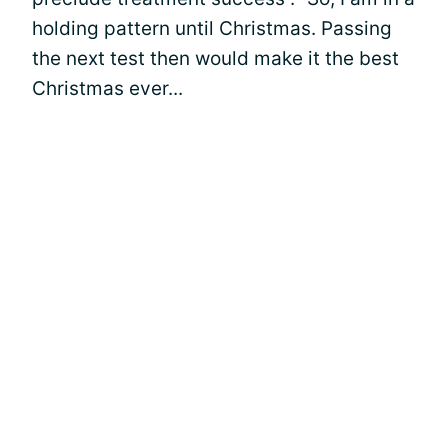
holding pattern until Christmas. Passing
the next test then would make it the best
Christmas ever...