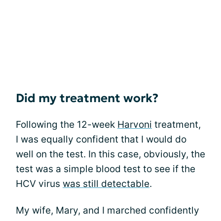
Did my treatment work?
Following the 12-week
Harvoni
treatment,
I was equally confident that I would do
well on the test. In this case, obviously, the
test was a simple blood test to see if the
HCV virus
was still detectable
.
My wife, Mary, and I marched confidently