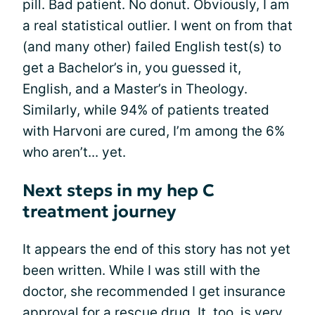
pill. Bad patient. No donut. Obviously, I am
a real statistical outlier. I went on from that
(and many other) failed English test(s) to
get a Bachelor’s in, you guessed it,
English, and a Master’s in Theology.
Similarly, while 94% of patients treated
with Harvoni are cured, I’m among the 6%
who aren’t... yet.
Next steps in my hep C
treatment journey
It appears the end of this story has not yet
been written. While I was still with the
doctor, she recommended I get insurance
approval for a rescue drug. It, too, is very