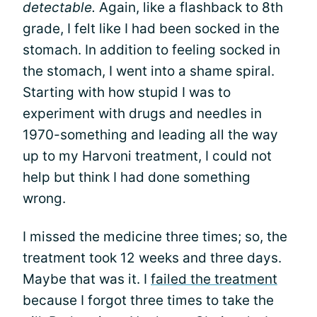
detectable.
Again, like a flashback to 8th
grade, I felt like I had been socked in the
stomach. In addition to feeling socked in
the stomach, I went into a shame spiral.
Starting with how stupid I was to
experiment with drugs and needles in
1970-something and leading all the way
up to my Harvoni treatment, I could not
help but think I had done something
wrong.
I missed the medicine three times; so, the
treatment took 12 weeks and three days.
Maybe that was it. I
failed the treatment
because I forgot three times to take the