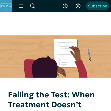
Subscribe
Failing the Test: When
Treatment Doesn’t