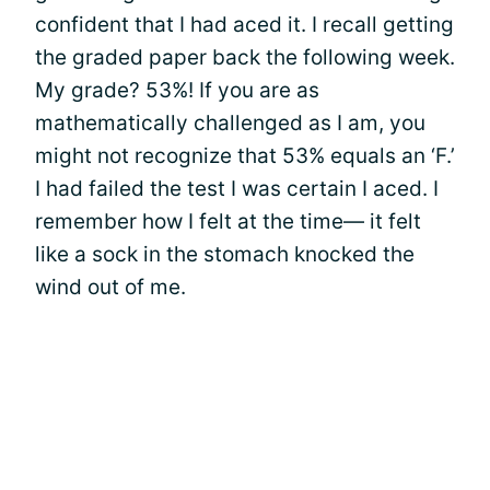
confident that I had aced it. I recall getting
the graded paper back the following week.
My grade? 53%! If you are as
mathematically challenged as I am, you
might not recognize that 53% equals an ‘F.’
I had failed the test I was certain I aced. I
remember how I felt at the time— it felt
like a sock in the stomach knocked the
wind out of me.