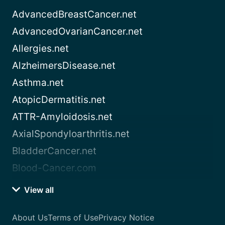
AdvancedBreastCancer.net
AdvancedOvarianCancer.net
Allergies.net
AlzheimersDisease.net
Asthma.net
AtopicDermatitis.net
ATTR-Amyloidosis.net
AxialSpondyloarthritis.net
BladderCancer.net
Blood-Cancer.com
View all
About Us
Terms of Use
Privacy Notice