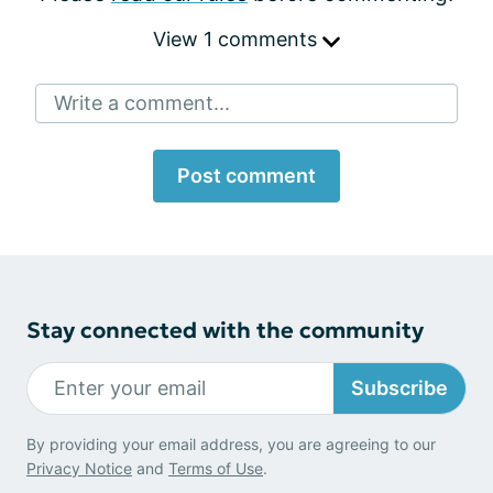
View 1 comments
Write a comment...
Post comment
Stay connected with the community
Subscribe
By providing your email address, you are agreeing to our
Privacy Notice
and
Terms of Use
.