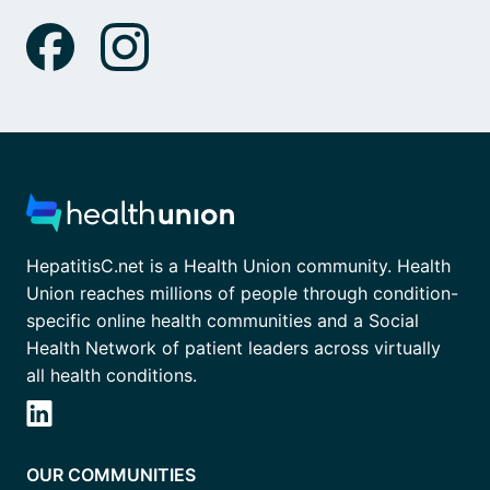
HepatitisC.net is a Health Union community. Health
Union reaches millions of people through condition-
specific online health communities and a Social
Health Network of patient leaders across virtually
all health conditions.
OUR COMMUNITIES