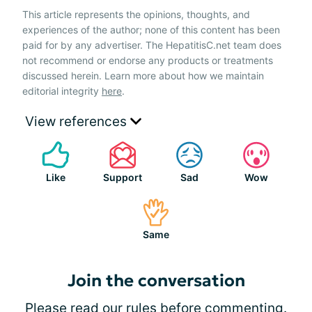
This article represents the opinions, thoughts, and
experiences of the author; none of this content has been
paid for by any advertiser. The HepatitisC.net team does
not recommend or endorse any products or treatments
discussed herein. Learn more about how we maintain
editorial integrity
here
.
View references
Like
Support
Sad
Wow
Same
Join the conversation
Please
read our rules
before commenting.