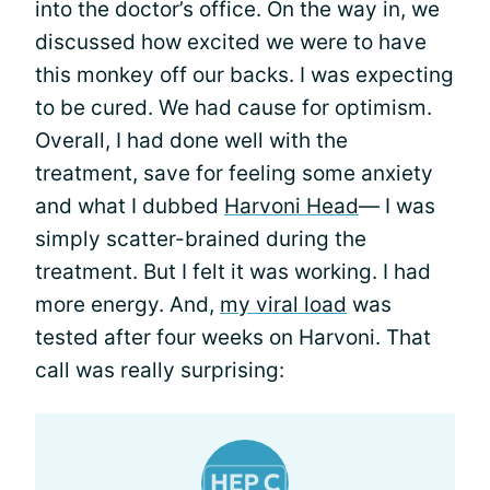
into the doctor’s office. On the way in, we
discussed how excited we were to have
this monkey off our backs. I was expecting
to be cured. We had cause for optimism.
Overall, I had done well with the
treatment, save for feeling some anxiety
and what I dubbed
Harvoni Head
— I was
simply scatter-brained during the
treatment. But I felt it was working. I had
more energy. And,
my viral load
was
tested after four weeks on Harvoni. That
call was really surprising: