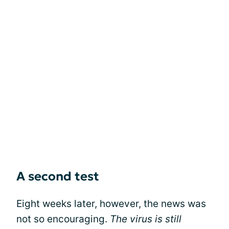
A second test
Eight weeks later, however, the news was
not so encouraging.
The virus is still