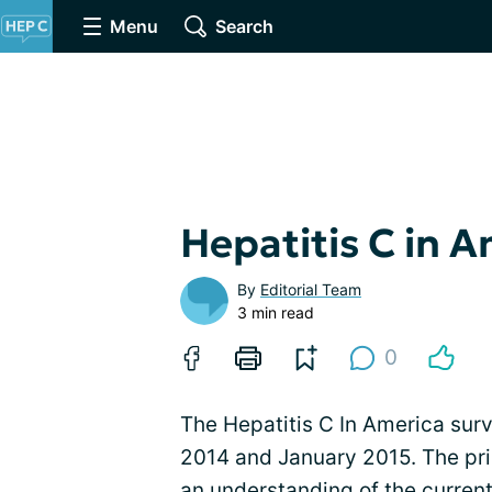
Menu
Search
Hepatitis C in 
By
Editorial Team
3 min read
0
The Hepatitis C In America s
2014 and January 2015. The pri
an understanding of the current