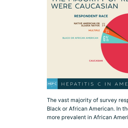
The vast majority of survey re
Black or African American. In th
more prevalent in African Amer