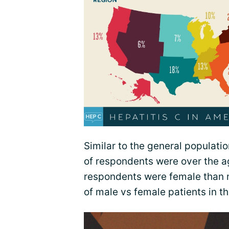
Similar to the general populatio
of respondents were over the ag
respondents were female than ma
of male vs female patients in t