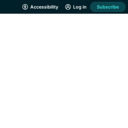
Accessibility
Log in
Subscribe