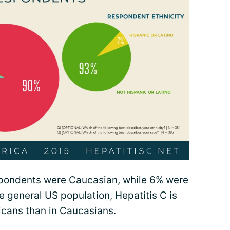
spondents were Caucasian, while 6% were
e general US population, Hepatitis C is
icans than in Caucasians.