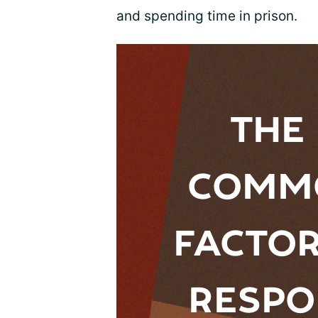
and spending time in prison.