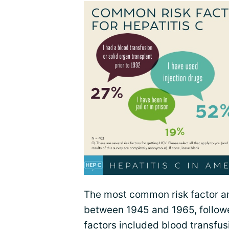
The most common risk factor 
between 1945 and 1965, followed
factors included blood transfusi