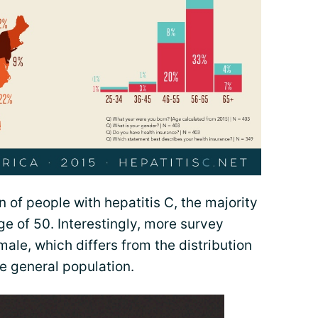
n of people with hepatitis C, the majority
e of 50. Interestingly, more survey
le, which differs from the distribution
he general population.