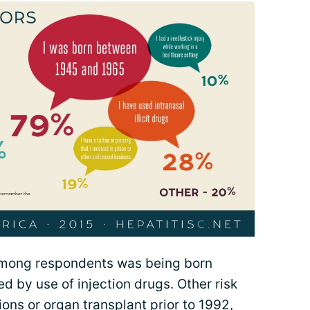
among respondents was being born
 by use of injection drugs. Other risk
ons or organ transplant prior to 1992,