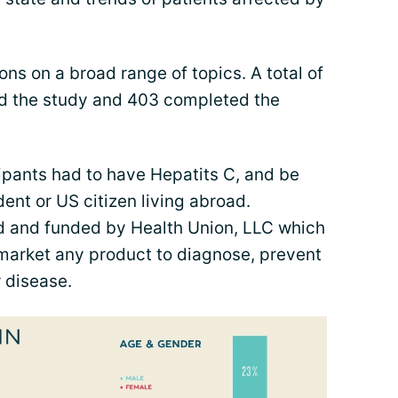
ns on a broad range of topics. A total of
ted the study and 403 completed the
cipants had to have Hepatits C, and be
ent or US citizen living abroad.
d and funded by Health Union, LLC which
 market any product to diagnose, prevent
r disease.