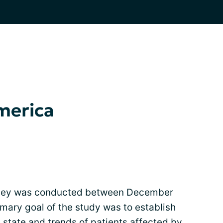
America
urvey was conducted between December
mary goal of the study was to establish
 state and trends of patients affected by