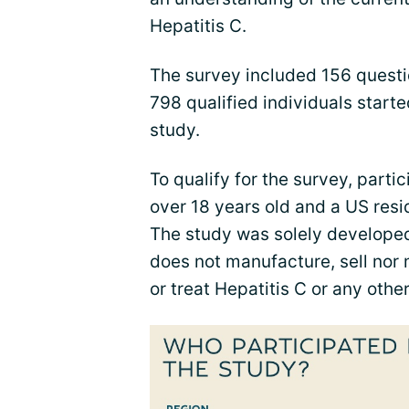
Hepatitis C.
The survey included 156 questio
798 qualified individuals star
study.
To qualify for the survey, parti
over 18 years old and a US resid
The study was solely develope
does not manufacture, sell nor
or treat Hepatitis C or any othe