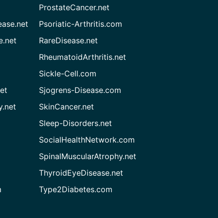
ProstateCancer.net
ease.net
Psoriatic-Arthritis.com
e.net
RareDisease.net
RheumatoidArthritis.net
Sickle-Cell.com
et
Sjogrens-Disease.com
.net
SkinCancer.net
Sleep-Disorders.net
SocialHealthNetwork.com
SpinalMuscularAtrophy.net
ThyroidEyeDisease.net
m
Type2Diabetes.com