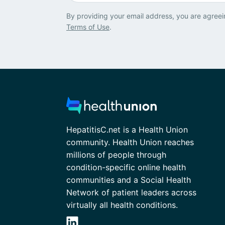
By providing your email address, you are agreei
Terms of Use
.
HepatitisC.net is a Health Union
community. Health Union reaches
millions of people through
condition-specific online health
communities and a Social Health
Network of patient leaders across
virtually all health conditions.