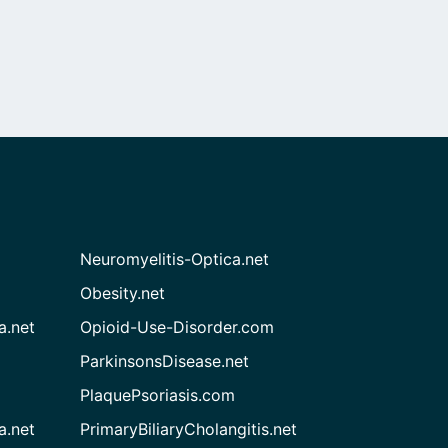
Neuromyelitis-Optica.net
Obesity.net
a.net
Opioid-Use-Disorder.com
ParkinsonsDisease.net
PlaquePsoriasis.com
a.net
PrimaryBiliaryCholangitis.net