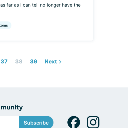
s far as I can tell no longer have the
toms
37
38
39
Next
mmunity
Subscribe