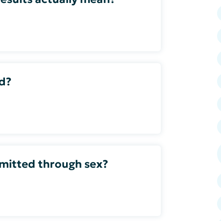
ed?
smitted through sex?