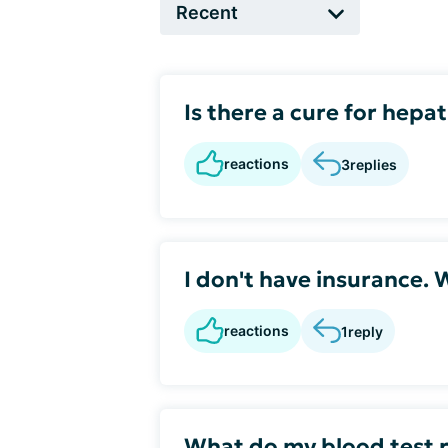
Is there a cure for hepat
reactions
3
replies
I don't have insurance. 
reactions
1
reply
What do my blood test r