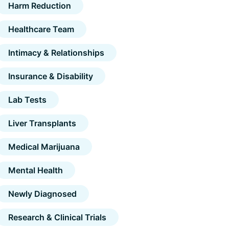
Harm Reduction
Healthcare Team
Intimacy & Relationships
Insurance & Disability
Lab Tests
Liver Transplants
Medical Marijuana
Mental Health
Newly Diagnosed
Research & Clinical Trials