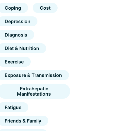
Coping
Cost
Depression
Diagnosis
Diet & Nutrition
Exercise
Exposure & Transmission
Extrahepatic
Manifestations
Fatigue
Friends & Family