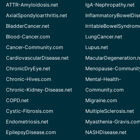
ATTR-Amyloidosis.net
IgA-Nephropathy.net
AxialSpondyloarthritis.net
InflammatoryBowelDis
BladderCancer.net
IrritableBowelSyndrom
Blood-Cancer.com
LungCancer.net
Cancer-Community.com
Lupus.net
CardiovascularDisease.net
MacularDegeneration.n
ChronicDryEye.net
Menopause-Community
Chronic-Hives.com
Mental-Health-
Chronic-Kidney-Disease.net
Community.com
COPD.net
Migraine.com
Cystic-Fibrosis.com
MultipleSclerosis.net
Endometriosis.net
Myasthenia-Gravis.co
EpilepsyDisease.com
NASHDisease.net