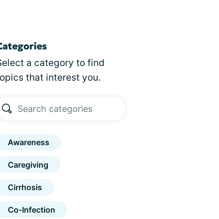
Categories
Select a category to find
topics that interest you.
Awareness
Caregiving
Cirrhosis
Co-Infection