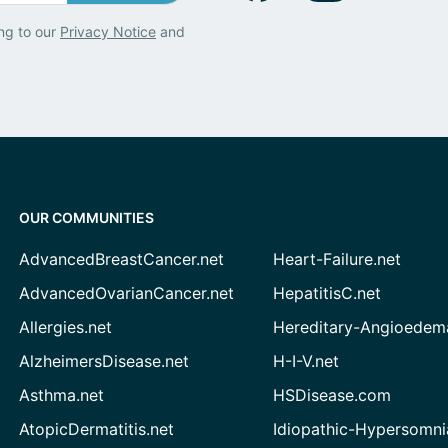
ng to our
Privacy Notice
and
OUR COMMUNITIES
AdvancedBreastCancer.net
Heart-Failure.net
AdvancedOvarianCancer.net
HepatitisC.net
Allergies.net
Hereditary-Angioedem
AlzheimersDisease.net
H-I-V.net
Asthma.net
HSDisease.com
AtopicDermatitis.net
Idiopathic-Hypersomni