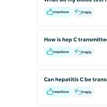
reactions
1
reply
How is hep C transmitt
reactions
1
reply
Can hepatitis C be tran
reactions
1
reply