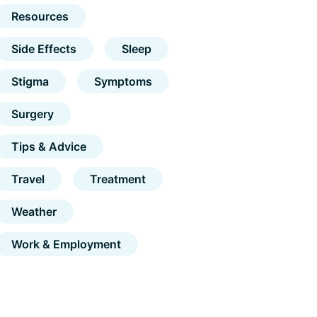
Resources
Side Effects
Sleep
Stigma
Symptoms
Surgery
Tips & Advice
Travel
Treatment
Weather
Work & Employment