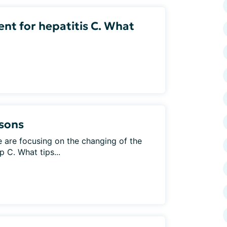
ent for hepatitis C. What
asons
are focusing on the changing of the
 C. What tips...