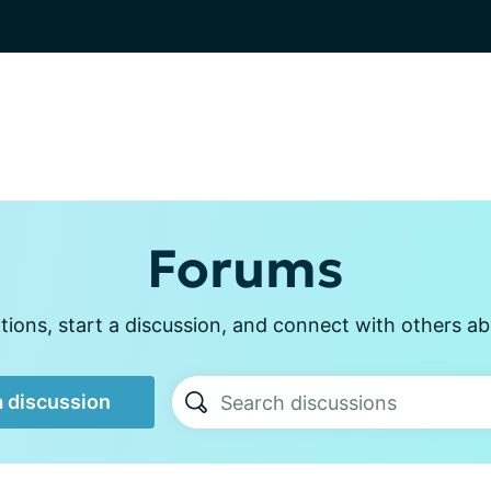
Forums
ions, start a discussion, and connect with others abo
a discussion