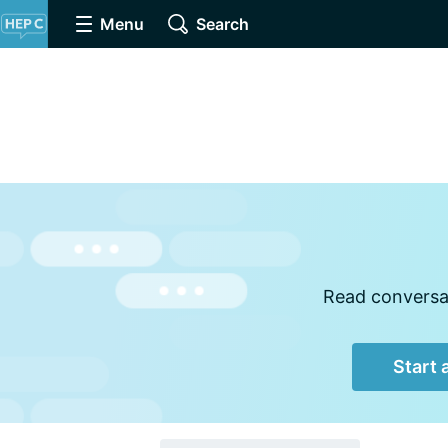
Menu
Search
Read conversat
Start 