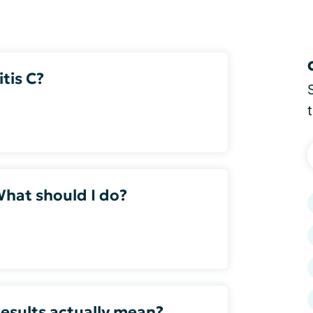
itis C?
What should I do?
esults actually mean?