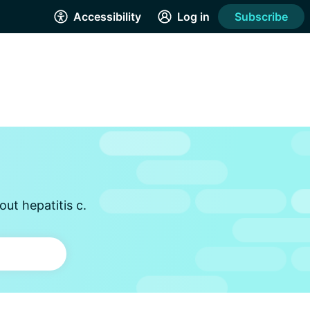
Accessibility
Log in
Subscribe
ut hepatitis c.