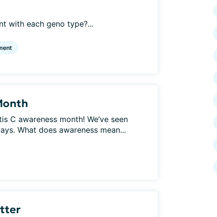
t with each geno type?...
ment
Month
titis C awareness month! We’ve seen
ays. What does awareness mean...
etter