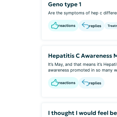
Geno type 1
Are the symptoms of hep c differen
reactions
replies
Treat
Hepatitis C Awareness 
It’s May, and that means it’s Hepa
awareness promoted in so many w
reactions
replies
I thought I would feel b