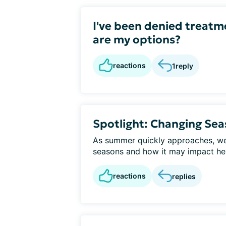
I've been denied treatm
are my options?
reactions
1
reply
Spotlight: Changing Se
As summer quickly approaches, we 
seasons and how it may impact hep
reactions
replies