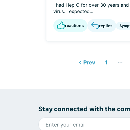
I had Hep C for over 30 years and a
virus. I expected...
reactions
replies
Symp
...
Prev
1
Stay connected with the co