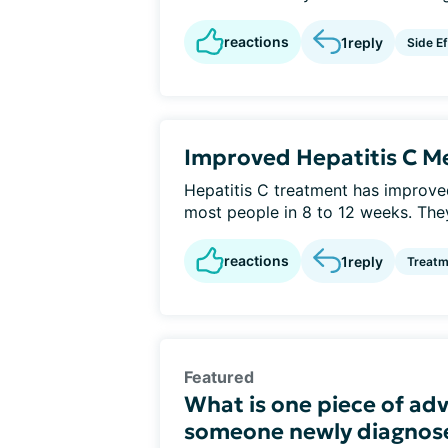
reactions
1
reply
Side E
Improved Hepatitis C Me
Hepatitis C treatment has improv
most people in 8 to 12 weeks. They
reactions
1
reply
Treatm
Featured
What is one piece of adv
someone newly diagnose