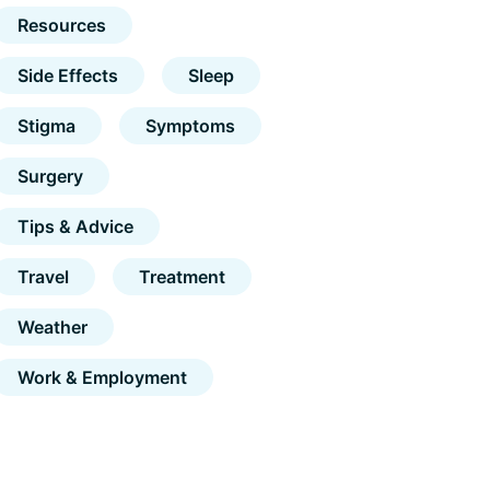
Resources
Side Effects
Sleep
Stigma
Symptoms
Surgery
Tips & Advice
Travel
Treatment
Weather
Work & Employment