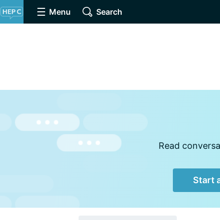
Menu
Search
Read conversat
Start 