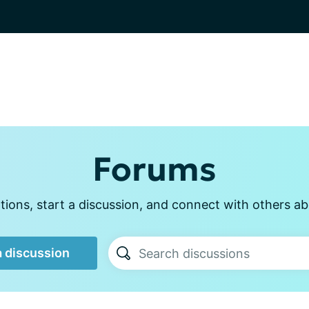
Forums
ions, start a discussion, and connect with others abo
a discussion