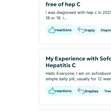
free of hep C
i was diagnosed with hep c in 2025
18 or 19. i...
reactions
1
reply
Diagno
My Experience with Sofo
Hepatitis C
Hello Everyone, I am on sofosbuvir a
simple daily pill, usually for 12 week
reactions
3
replies
Tre