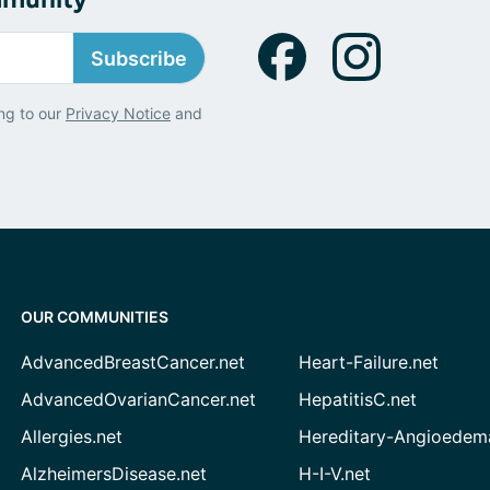
Subscribe
ng to our
Privacy Notice
and
OUR COMMUNITIES
AdvancedBreastCancer.net
Heart-Failure.net
AdvancedOvarianCancer.net
HepatitisC.net
Allergies.net
Hereditary-Angioedem
AlzheimersDisease.net
H-I-V.net