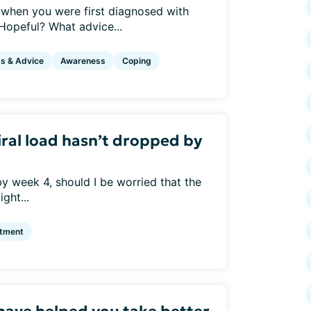
when you were first diagnosed with
opeful? What advice...
ps & Advice
Awareness
Coping
iral load hasn’t dropped by
 by week 4, should I be worried that the
ght...
atment