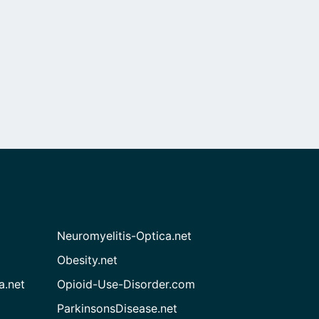
Neuromyelitis-Optica.net
Obesity.net
a.net
Opioid-Use-Disorder.com
ParkinsonsDisease.net