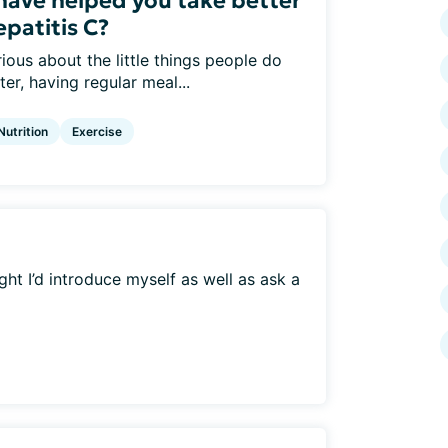
 have helped you take better
epatitis C?
ious about the little things people do
er, having regular meal...
Nutrition
Exercise
ht I’d introduce myself as well as ask a