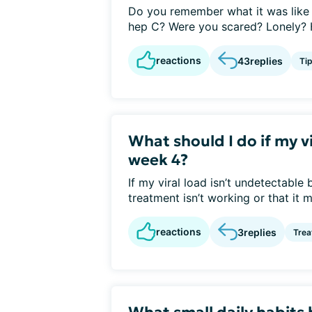
Do you remember what it was like 
hep C? Were you scared? Lonely? H
reactions
43
replies
Ti
What should I do if my v
week 4?
If my viral load isn’t undetectable
treatment isn’t working or that it mi
reactions
3
replies
Tre