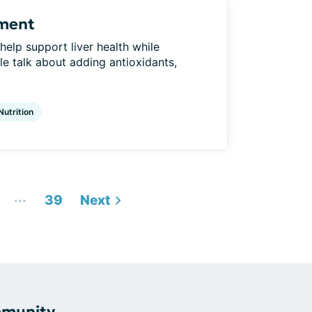
ement
elp support liver health while
 talk about adding antioxidants,
Nutrition
...
39
Next
mmunity