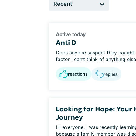
Active today
Anti D
Does anyone suspect they caught he
factor I can’t think of anything else?
reactions
replies
Looking for Hope: Your 
Journey
Hi everyone, I was recently learni
because a family member was diagn