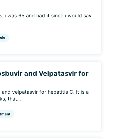
. i was 65 and had it since i would say
sis
sbuvir and Velpatasvir for
nd velpatasvir for hepatitis C. It is a
s, that...
atment