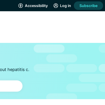
Accessibility
Log in
Subscribe
ut hepatitis c.