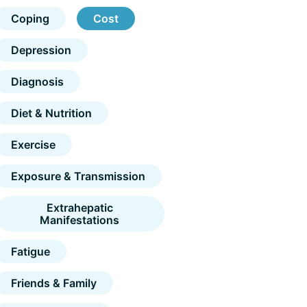
Coping
Cost
Depression
Diagnosis
Diet & Nutrition
Exercise
Exposure & Transmission
Extrahepatic
Manifestations
Fatigue
Friends & Family