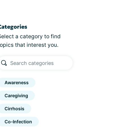
Categories
Select a category to find
topics that interest you.
Awareness
Caregiving
Cirrhosis
Co-Infection