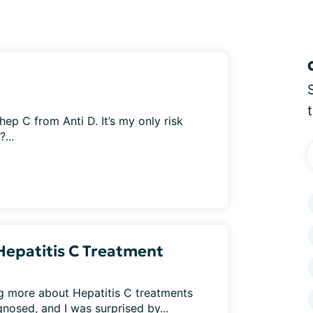
p C from Anti D. It’s my only risk
...
Hepatitis C Treatment
ng more about Hepatitis C treatments
osed, and I was surprised by...