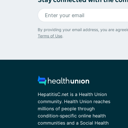
By providing your email address, you are agreei
Terms of Use
.
HepatitisC.net is a Health Union
community. Health Union reaches
millions of people through
condition-specific online health
communities and a Social Health