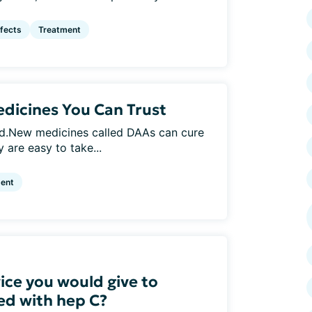
ffects
Treatment
dicines You Can Trust
ed.New medicines called DAAs can cure
 are easy to take...
ent
ice you would give to
d with hep C?