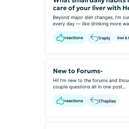
What small daily habits
care of your liver with H
Beyond major diet changes, I’m cur
every day — like drinking more wat
reactions
1
reply
Diet & 
New to Forums-
Hi! I’m new to the forums and thoug
couple questions all in one post...
reactions
17
replies