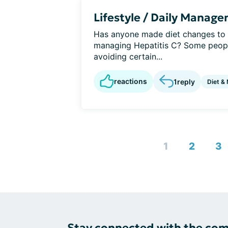
Lifestyle / Daily Manag
Has anyone made diet changes to h
managing Hepatitis C? Some people
avoiding certain...
reactions
1
reply
Diet & 
1
2
3
Stay connected with the co