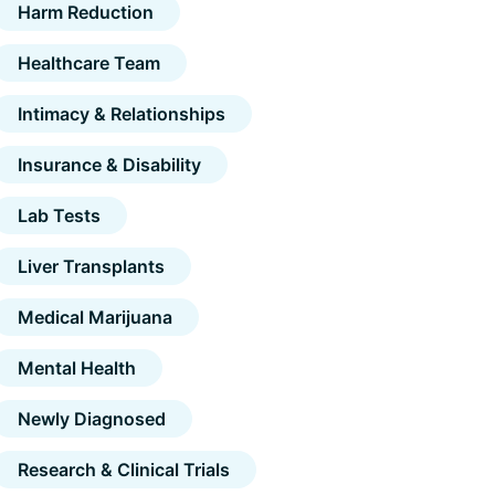
Harm Reduction
Healthcare Team
Intimacy & Relationships
Insurance & Disability
Lab Tests
Liver Transplants
Medical Marijuana
Mental Health
Newly Diagnosed
Research & Clinical Trials