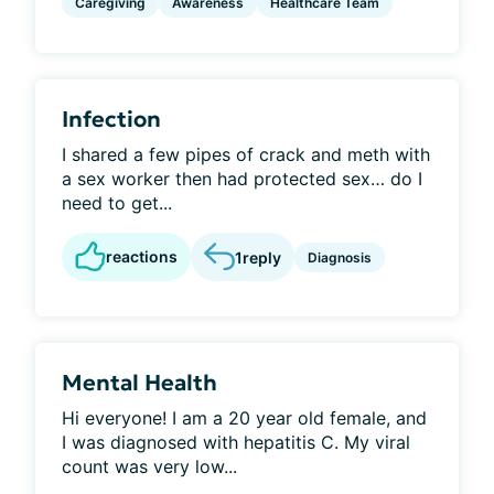
Caregiving
Awareness
Healthcare Team
Infection
I shared a few pipes of crack and meth with
a sex worker then had protected sex… do I
need to get...
reactions
1
reply
Diagnosis
Mental Health
Hi everyone! I am a 20 year old female, and
I was diagnosed with hepatitis C. My viral
count was very low...