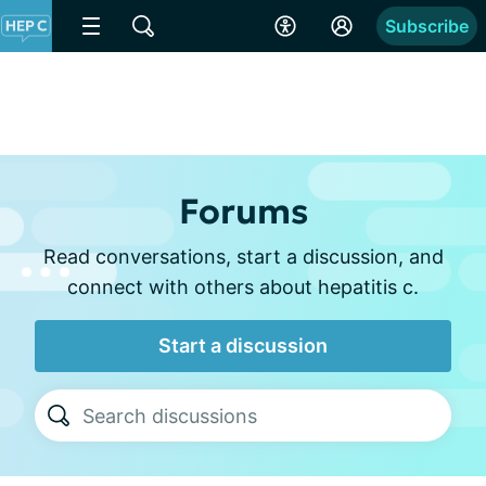
Subscribe
Forums
Read conversations, start a discussion, and
connect with others about hepatitis c.
Start a discussion