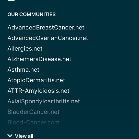
OUR COMMUNITIES
AdvancedBreastCancer.net
AdvancedOvarianCancer.net
Allergies.net
AlzheimersDisease.net
Asthma.net
AtopicDermatitis.net
ATTR-Amyloidosis.net
AxialSpondyloarthritis.net
BladderCancer.net
Blood-Cancer.com
View all