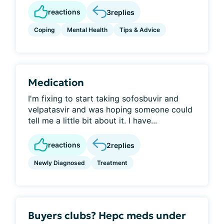
reactions
3
replies
Coping
Mental Health
Tips & Advice
Medication
I'm fixing to start taking sofosbuvir and
velpatasvir and was hoping someone could
tell me a little bit about it. I have...
reactions
2
replies
Newly Diagnosed
Treatment
Buyers clubs? Hepc meds under