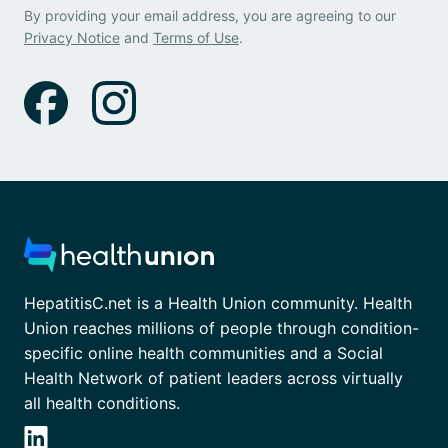
By providing your email address, you are agreeing to our
Privacy Notice
and
Terms of Use
.
HepatitisC.net is a Health Union community. Health
Union reaches millions of people through condition-
specific online health communities and a Social
Health Network of patient leaders across virtually
all health conditions.