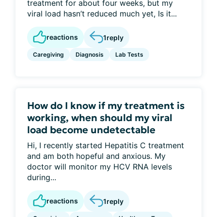
treatment for about four weeks, but my
viral load hasn’t reduced much yet, Is it...
reactions
1
reply
Caregiving
Diagnosis
Lab Tests
How do I know if my treatment is
working, when should my viral
load become undetectable
Hi, I recently started Hepatitis C treatment
and am both hopeful and anxious. My
doctor will monitor my HCV RNA levels
during...
reactions
1
reply