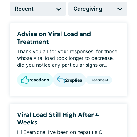
Advise on Viral Load and
Treatment
Thank you all for your responses, for those
whose viral load took longer to decrease,
did you notice any particular signs or...
reactions
2
replies
Treatment
Viral Load Still High After 4
Weeks
Hi Everyone, I’ve been on hepatitis C