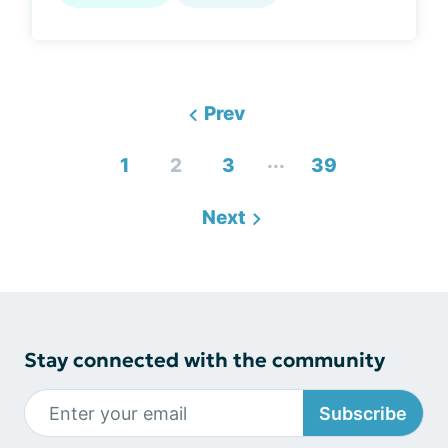
Prev
...
1
2
3
39
Next
Stay connected with the community
Subscribe