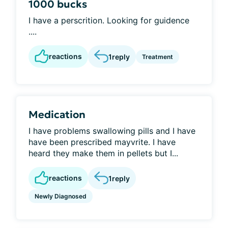
1000 bucks
I have a perscrition. Looking for guidence
....
reactions
1
reply
Treatment
Medication
I have problems swallowing pills and I have
have been prescribed mayvrite. I have
heard they make them in pellets but I...
reactions
1
reply
Newly Diagnosed