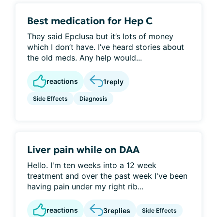
Best medication for Hep C
They said Epclusa but it’s lots of money
which I don’t have. I’ve heard stories about
the old meds. Any help would...
reactions
1
reply
Side Effects
Diagnosis
Liver pain while on DAA
Hello. I'm ten weeks into a 12 week
treatment and over the past week I've been
having pain under my right rib...
reactions
3
replies
Side Effects