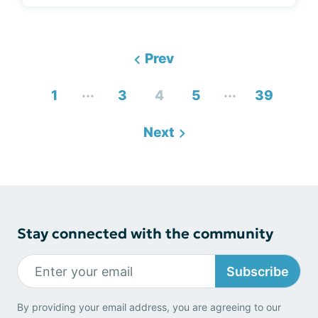
Prev
...
...
1
3
4
5
39
Next
Stay connected with the community
Subscribe
By providing your email address, you are agreeing to our