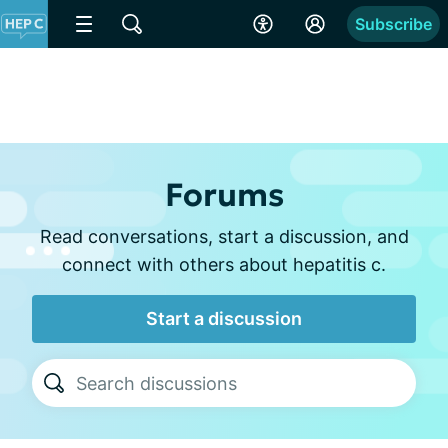
Subscribe
Forums
Read conversations, start a discussion, and
connect with others about hepatitis c.
Start a discussion