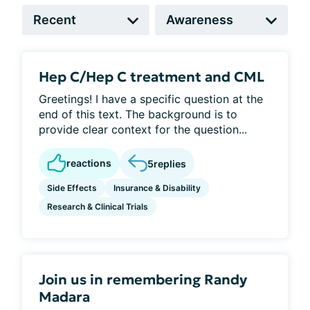
Hep C/Hep C treatment and CML
Greetings! I have a specific question at the
end of this text. The background is to
provide clear context for the question...
reactions
5
replies
Side Effects
Insurance & Disability
Research & Clinical Trials
Join us in remembering Randy
Madara