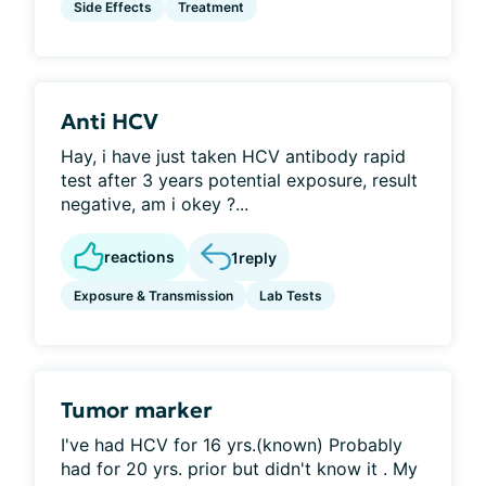
Side Effects
Treatment
Anti HCV
Hay, i have just taken HCV antibody rapid
test after 3 years potential exposure, result
negative, am i okey ?...
reactions
1
reply
Exposure & Transmission
Lab Tests
Tumor marker
I've had HCV for 16 yrs.(known) Probably
had for 20 yrs. prior but didn't know it . My