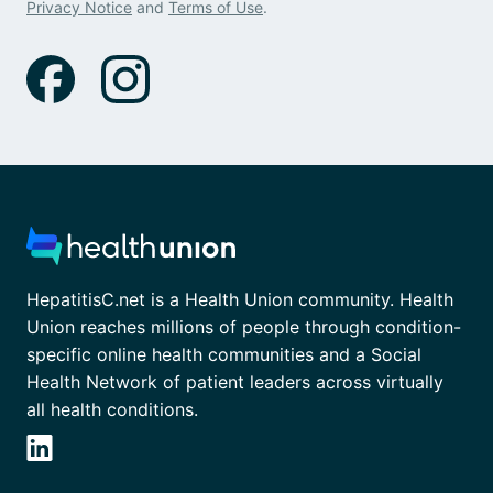
Privacy Notice
and
Terms of Use
.
HepatitisC.net is a Health Union community. Health
Union reaches millions of people through condition-
specific online health communities and a Social
Health Network of patient leaders across virtually
all health conditions.