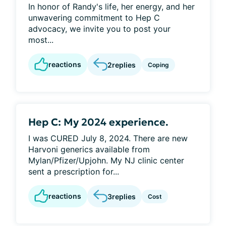
In honor of Randy's life, her energy, and her
unwavering commitment to Hep C
advocacy, we invite you to post your
most...
reactions
2
replies
Coping
Hep C: My 2024 experience.
I was CURED July 8, 2024. There are new
Harvoni generics available from
Mylan/Pfizer/Upjohn. My NJ clinic center
sent a prescription for...
reactions
3
replies
Cost