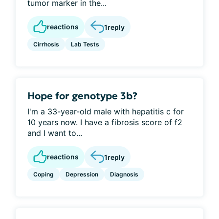
tumor marker in the...
reactions
1
reply
Cirrhosis
Lab Tests
Hope for genotype 3b?
I'm a 33-year-old male with hepatitis c for
10 years now. I have a fibrosis score of f2
and I want to...
reactions
1
reply
Coping
Depression
Diagnosis