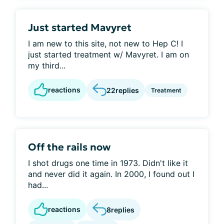
Just started Mavyret
I am new to this site, not new to Hep C! I
just started treatment w/ Mavyret. I am on
my third...
reactions
22
replies
Treatment
Off the rails now
I shot drugs one time in 1973. Didn't like it
and never did it again. In 2000, I found out I
had...
reactions
8
replies