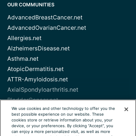
OUR COMMUNITIES
AdvancedBreastCancer.net
AdvancedOvarianCancer.net
Allergies.net
AlzheimersDisease.net
Asthma.net
AtopicDermatitis.net
ATTR-Amyloidosis.net
AxialSpondyloarthritis.net
BladderCancer.net
We use cookies and other technology to offer you the
Blood-Cancer.com
best possible experience on our website. These
cookies store or retrieve information about you, your
View all
device, or your preferences. By clicking “Accept”, you
can enjoy a more personalized visit, as well as more