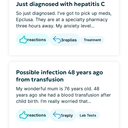
Just diagnosed with hepatitis C
So just diagnosed. I've got to pick up meds,
Epclusa. They are at a specialty pharmacy
three hours away. My anxiety level...
reactions
3
replies
Treatment
Possible infection 48 years ago
from transfusion
My wonderful mum is 76 years old. 48
years ago she had a blood transfusion after
child birth. I’m really worried that...
reactions
1
reply
Lab Tests