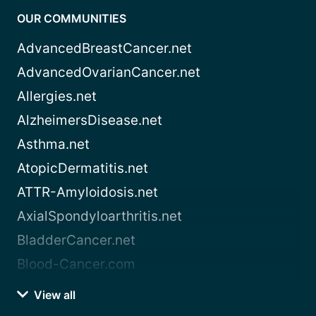
OUR COMMUNITIES
AdvancedBreastCancer.net
AdvancedOvarianCancer.net
Allergies.net
AlzheimersDisease.net
Asthma.net
AtopicDermatitis.net
ATTR-Amyloidosis.net
AxialSpondyloarthritis.net
BladderCancer.net
Blood-Cancer.com
View all