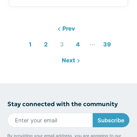
Prev
...
1
2
3
4
39
Next
Stay connected with the community
Subscribe
By providing your email address, you are agreeing to our