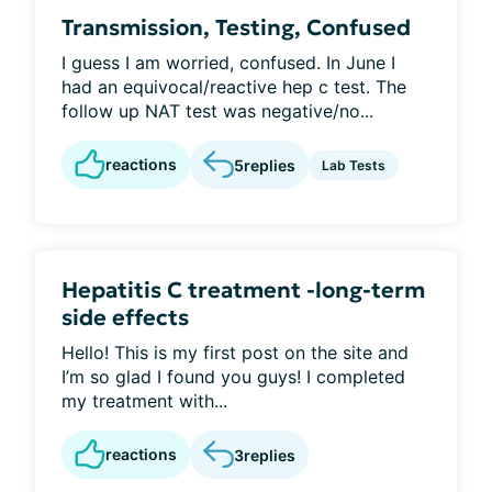
Transmission, Testing, Confused
I guess I am worried, confused. In June I
had an equivocal/reactive hep c test. The
follow up NAT test was negative/no...
reactions
5
replies
Lab Tests
Hepatitis C treatment -long-term
side effects
Hello! This is my first post on the site and
I’m so glad I found you guys! I completed
my treatment with...
reactions
3
replies