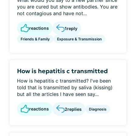
What would you say to a new partner since
you are cured but show antibodies. You are
not contagious and have not...
reactions
1
reply
Friends & Family
Exposure & Transmission
How is hepatitis c transmitted
How is hepatitis c transmitted? I've been
told that is transmitted by saliva (kissing)
but all the articles I have seen say...
reactions
2
replies
Diagnosis