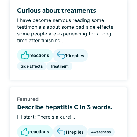
Curious about treatments
I have become nervous reading some
testimonials about some bad side effects
some people are experiencing for a long
time after finishing...
reactions
10
replies
Side Effects
Treatment
Featured
Describe hepatitis C in 3 words.
I'll start: There's a cure!...
reactions
11
replies
Awareness