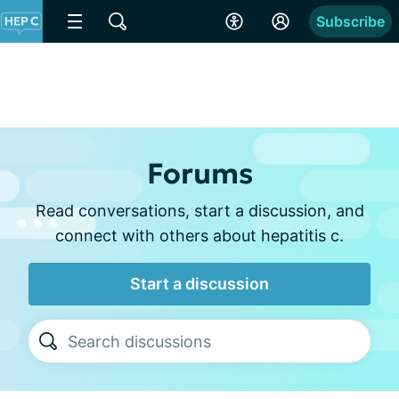
Subscribe
Forums
Read conversations, start a discussion, and
connect with others about hepatitis c.
Start a discussion