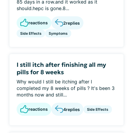
85 days in a row.and it worked as it
should.hepc is gone.8...
reactions
2
replies
Side Effects
Symptoms
I still itch after finishing all my
pills for 8 weeks
Why would l still be itching after l
completed my 8 weeks of pills ? It's been 3
months now and still...
reactions
4
replies
Side Effects