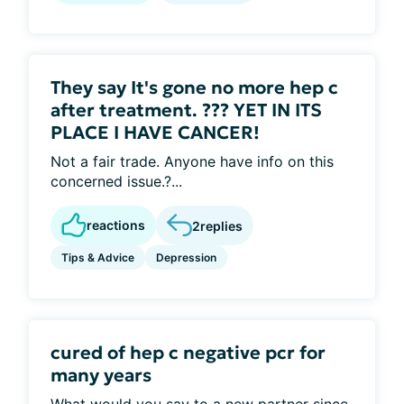
They say It's gone no more hep c
after treatment. ??? YET IN ITS
PLACE I HAVE CANCER!
Not a fair trade. Anyone have info on this
concerned issue.?...
reactions
2
replies
Tips & Advice
Depression
cured of hep c negative pcr for
many years