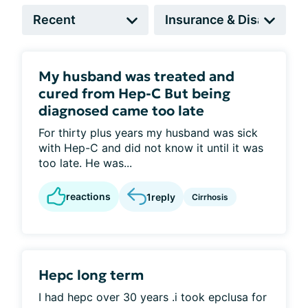
My husband was treated and
cured from Hep-C But being
diagnosed came too late
For thirty plus years my husband was sick
with Hep-C and did not know it until it was
too late. He was...
reactions
1
reply
Cirrhosis
Hepc long term
I had hepc over 30 years .i took epclusa for