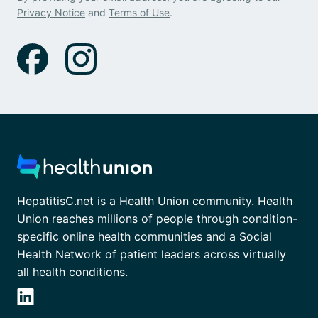
Privacy Notice
and
Terms of Use
.
HepatitisC.net is a Health Union community. Health
Union reaches millions of people through condition-
specific online health communities and a Social
Health Network of patient leaders across virtually
all health conditions.