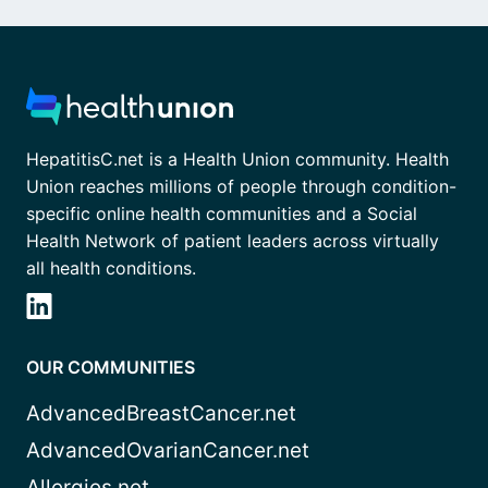
HepatitisC.net is a Health Union community. Health
Union reaches millions of people through condition-
specific online health communities and a Social
Health Network of patient leaders across virtually
all health conditions.
OUR COMMUNITIES
AdvancedBreastCancer.net
AdvancedOvarianCancer.net
Allergies.net