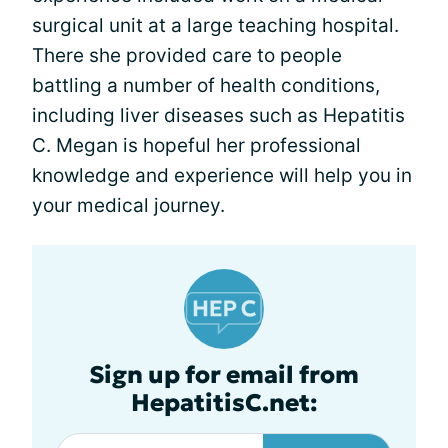
surgical unit at a large teaching hospital.
There she provided care to people
battling a number of health conditions,
including liver diseases such as Hepatitis
C. Megan is hopeful her professional
knowledge and experience will help you in
your medical journey.
Sign up for email from
HepatitisC.net: