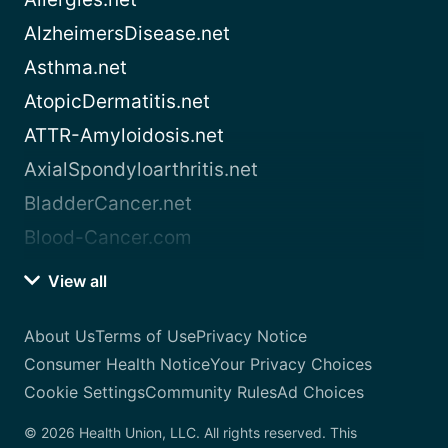
AlzheimersDisease.net
Asthma.net
AtopicDermatitis.net
ATTR-Amyloidosis.net
AxialSpondyloarthritis.net
BladderCancer.net
Blood-Cancer.com
View all
About Us
Terms of Use
Privacy Notice
Consumer Health Notice
Your Privacy Choices
Cookie Settings
Community Rules
Ad Choices
© 2026 Health Union, LLC. All rights reserved. This