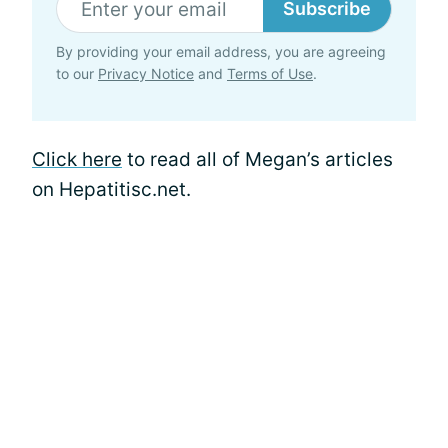
Subscribe
By providing your email address, you are agreeing
to our
Privacy Notice
and
Terms of Use
.
Click here
to read all of Megan’s articles
on Hepatitisc.net.