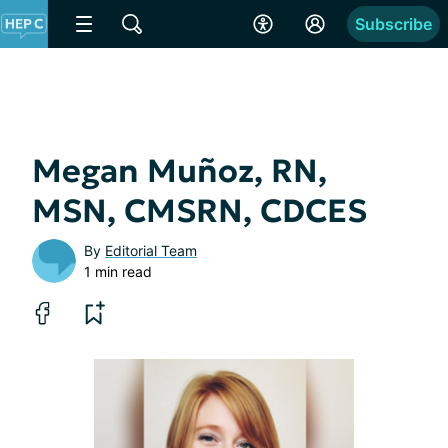
Subscribe
Megan Muñoz, RN,
MSN, CMSRN, CDCES
By
Editorial Team
1 min read