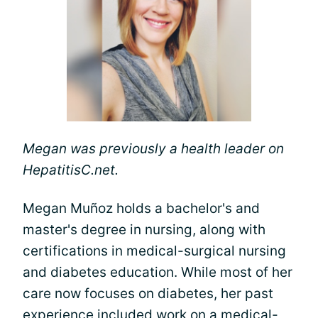
Megan was previously a health leader on
HepatitisC.net.
Megan Muñoz holds a bachelor's and
master's degree in nursing, along with
certifications in medical-surgical nursing
and diabetes education. While most of her
care now focuses on diabetes, her past
experience included work on a medical-