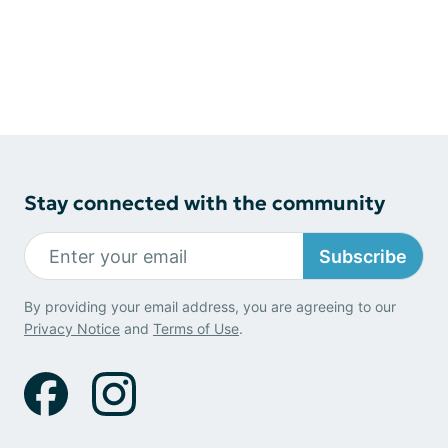
Stay connected with the community
Subscribe
By providing your email address, you are agreeing to our
Privacy Notice
and
Terms of Use
.