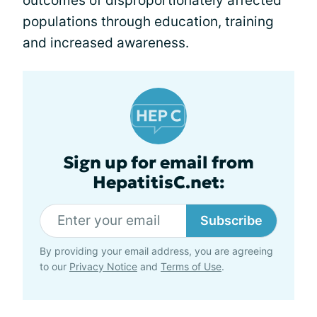
outcomes of disproportionately affected
populations through education, training
and increased awareness.
Sign up for email from
HepatitisC.net:
Subscribe
By providing your email address, you are agreeing
to our
Privacy Notice
and
Terms of Use
.