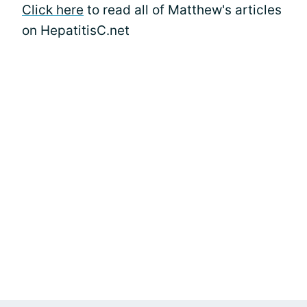
Click here
to read all of Matthew's articles
on HepatitisC.net