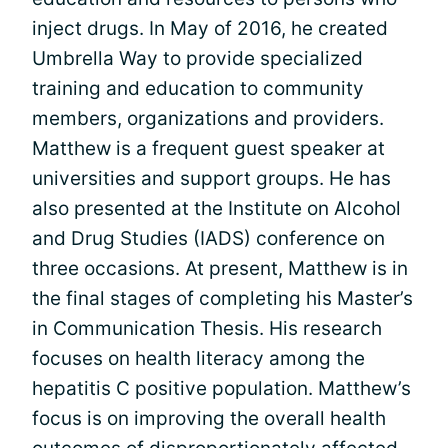
inject drugs. In May of 2016, he created
Umbrella Way to provide specialized
training and education to community
members, organizations and providers.
Matthew is a frequent guest speaker at
universities and support groups. He has
also presented at the Institute on Alcohol
and Drug Studies (IADS) conference on
three occasions. At present, Matthew is in
the final stages of completing his Master’s
in Communication Thesis. His research
focuses on health literacy among the
hepatitis C positive population. Matthew’s
focus is on improving the overall health