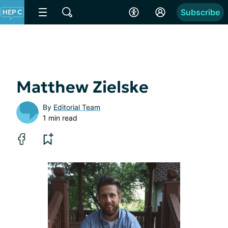
Subscribe
Matthew Zielske
By
Editorial Team
1 min read