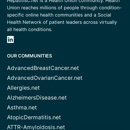
HepatitisC.net is a Health Union community. Health
Union reaches millions of people through condition-
specific online health communities and a Social
Health Network of patient leaders across virtually
all health conditions.
OUR COMMUNITIES
AdvancedBreastCancer.net
AdvancedOvarianCancer.net
Allergies.net
AlzheimersDisease.net
Asthma.net
AtopicDermatitis.net
ATTR-Amyloidosis.net