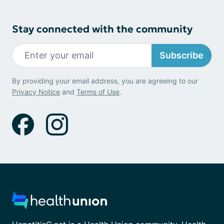
Stay connected with the community
Subscribe
By providing your email address, you are agreeing to our
Privacy Notice
and
Terms of Use
.