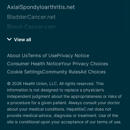
AxialSpondyloarthritis.net
BladderCancer.net
Blood-Cancer.com
View all
About Us
Terms of Use
Privacy Notice
Consumer Health Notice
Your Privacy Choices
Cookie Settings
Community Rules
Ad Choices
© 2026 Health Union, LLC. All rights reserved. This
information is not designed to replace a physician’s
independent judgment about the appropriateness or risks of
a procedure for a given patient. Always consult your doctor
about your medical conditions. HepatitisC.net does not
provide medical advice, diagnosis or treatment. Use of the
site is conditional upon your acceptance of our terms of use.