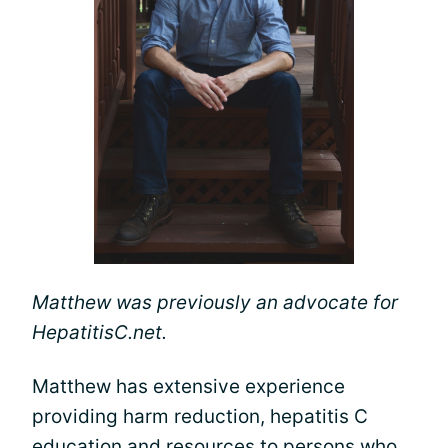
Matthew was previously an advocate for
HepatitisC.net.
Matthew has extensive experience
providing harm reduction, hepatitis C
education and resources to persons who