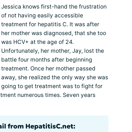
Jessica knows first-hand the frustration
of not having easily accessible
treatment for hepatitis C. It was after
her mother was diagnosed, that she too
was HCV+ at the age of 24.
Unfortunately, her mother, Jay, lost the
battle four months after beginning
treatment. Once her mother passed
away, she realized the only way she was
going to get treatment was to fight for
eatment numerous times. Seven years
il from HepatitisC.net: