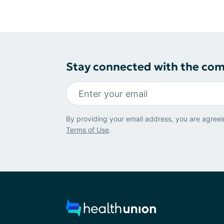
Stay connected with the co
By providing your email address, you are agreei
Terms of Use
.