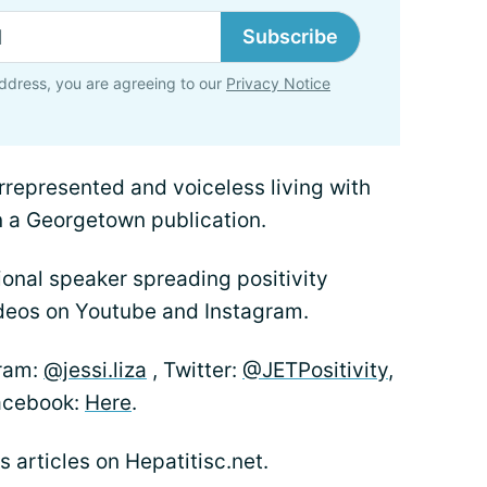
Subscribe
ddress, you are agreeing to our
Privacy Notice
rrepresented and voiceless living with
n a Georgetown publication.
onal speaker spreading positivity
deos on Youtube and Instagram.
gram:
@jessi.liza
, Twitter:
@JETPositivity
,
acebook:
Here
.
’s articles on Hepatitisc.net.