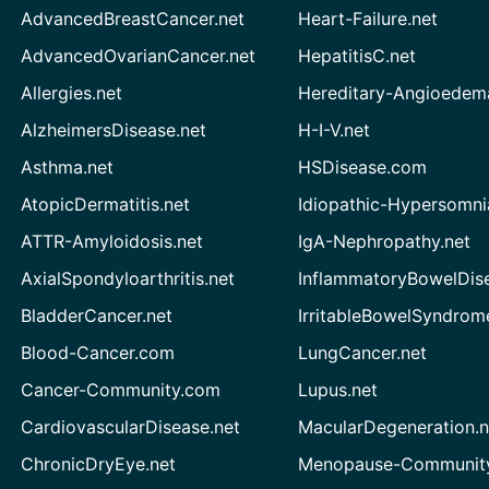
AdvancedBreastCancer.net
Heart-Failure.net
AdvancedOvarianCancer.net
HepatitisC.net
Allergies.net
Hereditary-Angioedem
AlzheimersDisease.net
H-I-V.net
Asthma.net
HSDisease.com
AtopicDermatitis.net
Idiopathic-Hypersomni
ATTR-Amyloidosis.net
IgA-Nephropathy.net
AxialSpondyloarthritis.net
InflammatoryBowelDis
BladderCancer.net
IrritableBowelSyndrom
Blood-Cancer.com
LungCancer.net
Cancer-Community.com
Lupus.net
CardiovascularDisease.net
MacularDegeneration.n
ChronicDryEye.net
Menopause-Community