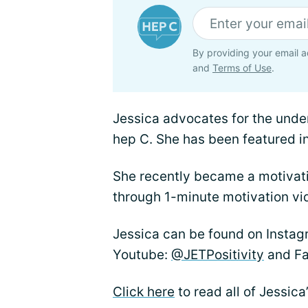
By providing your email a
and
Terms of Use
.
Jessica advocates for the unde
hep C. She has been featured i
She recently became a motivati
through 1-minute motivation vi
Jessica can be found on Insta
Youtube:
@JETPositivity
and F
Click here
to read all of Jessica