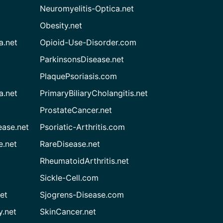
Neuromyelitis-Optica.net
Obesity.net
a.net
Opioid-Use-Disorder.com
ParkinsonsDisease.net
PlaquePsoriasis.com
a.net
PrimaryBiliaryCholangitis.net
ProstateCancer.net
ease.net
Psoriatic-Arthritis.com
e.net
RareDisease.net
RheumatoidArthritis.net
Sickle-Cell.com
et
Sjogrens-Disease.com
.net
SkinCancer.net