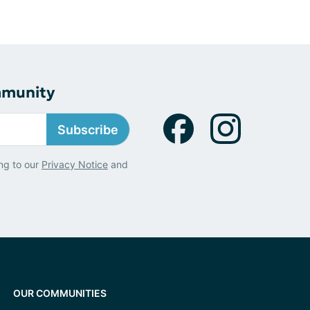
mmunity
Subscribe
ng to our
Privacy Notice
and
OUR COMMUNITIES