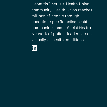
HepatitisC.net is a Health Union
community. Health Union reaches
millions of people through
condition-specific online health
communities and a Social Health
Network of patient leaders across
virtually all health conditions.