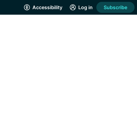
Accessibility
Log in
Subscribe