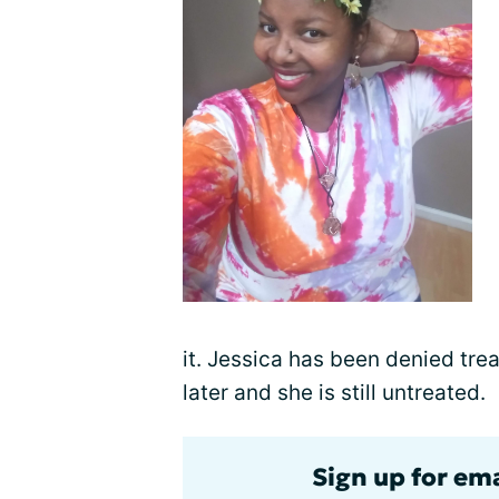
it. Jessica has been denied tr
later and she is still untreated.
Sign up for ema