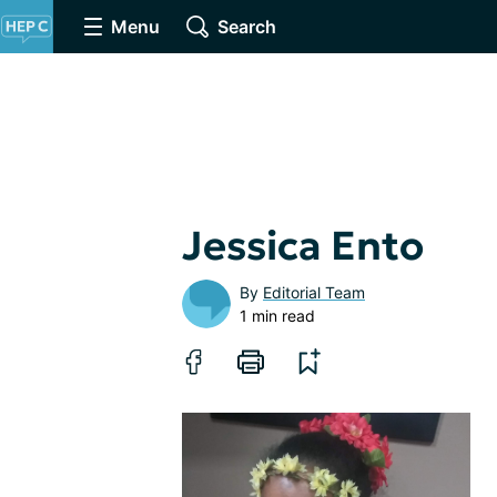
Menu
Search
Jessica Ento
By
Editorial Team
1 min read