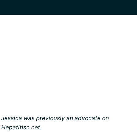
Jessica was previously an advocate on
Hepatitisc.net.