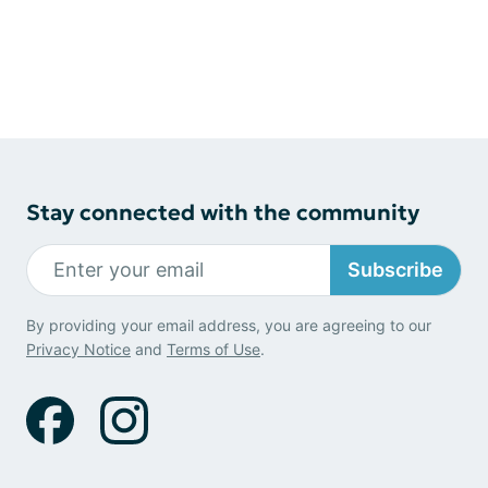
Stay connected with the community
Subscribe
By providing your email address, you are agreeing to our
Privacy Notice
and
Terms of Use
.