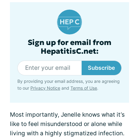
Sign up for email from
HepatitisC.net:
Subscribe
By providing your email address, you are agreeing
to our
Privacy Notice
and
Terms of Use
.
Most importantly, Jenelle knows what it’s
like to feel misunderstood or alone while
living with a highly stigmatized infection.