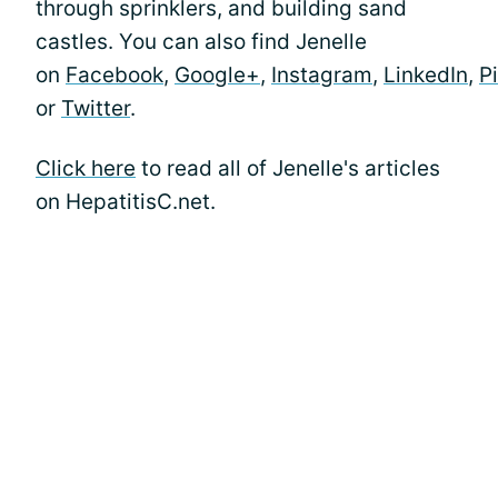
through sprinklers, and building sand
castles. You can also find Jenelle
on
Facebook
,
Google+
,
Instagram
,
LinkedIn
,
P
or
Twitter
.
Click here
to read all of Jenelle's articles
on HepatitisC.net.