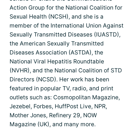
Action Group for the National Coalition for
Sexual Health (NCSH), and she is a
member of the International Union Against
Sexually Transmitted Diseases (IUASTD),
the American Sexually Transmitted
Diseases Association (ASTDA), the
National Viral Hepatitis Roundtable
(NVHR), and the National Coalition of STD
Directors (NCSD). Her work has been
featured in popular TV, radio, and print
outlets such as: Cosmopolitan Magazine,
Jezebel, Forbes, HuffPost Live, NPR,
Mother Jones, Refinery 29, NOW
Magazine (UK), and many more.