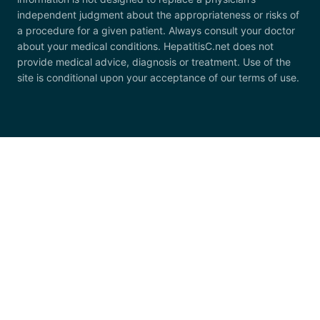
independent judgment about the appropriateness or risks of
a procedure for a given patient. Always consult your doctor
about your medical conditions. HepatitisC.net does not
provide medical advice, diagnosis or treatment. Use of the
site is conditional upon your acceptance of our terms of use.