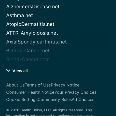
AlzheimersDisease.net
Asthma.net
AtopicDermatitis.net
ATTR-Amyloidosis.net
AxialSpondyloarthritis.net
BladderCancer.net
Blood-Cancer.com
View all
About Us
Terms of Use
Privacy Notice
Consumer Health Notice
Your Privacy Choices
Cookie Settings
Community Rules
Ad Choices
© 2026 Health Union, LLC. All rights reserved. This
information is not designed to replace a physician’s