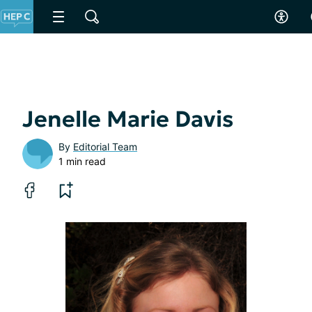
Jenelle Marie Davis
By
Editorial Team
1 min read