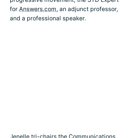
for
Answers.com
, an adjunct professor,
and a professional speaker.
Jenelle tri-chairs the Communications