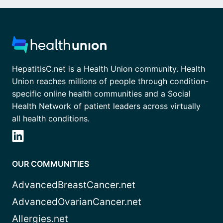
HepatitisC.net is a Health Union community. Health
Union reaches millions of people through condition-
specific online health communities and a Social
Health Network of patient leaders across virtually
all health conditions.
OUR COMMUNITIES
AdvancedBreastCancer.net
AdvancedOvarianCancer.net
Allergies.net