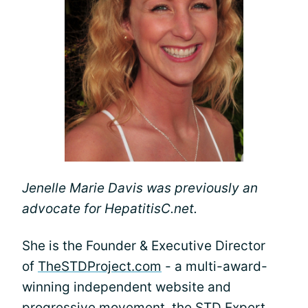
Jenelle Marie Davis was previously an
advocate for HepatitisC.net.
She is the Founder & Executive Director
of
TheSTDProject.com
- a multi-award-
winning independent website and
progressive movement, the STD Expert