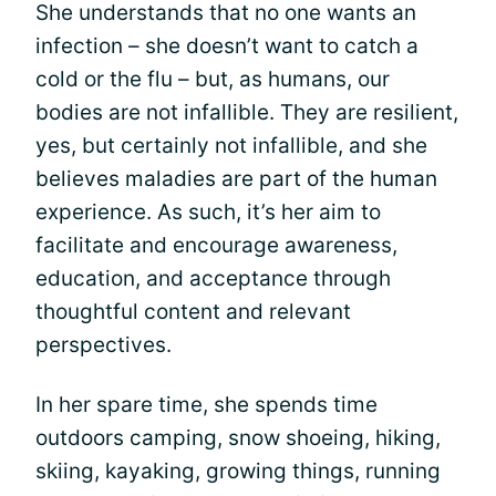
She understands that no one wants an
infection – she doesn’t want to catch a
cold or the flu – but, as humans, our
bodies are not infallible. They are resilient,
yes, but certainly not infallible, and she
believes maladies are part of the human
experience. As such, it’s her aim to
facilitate and encourage awareness,
education, and acceptance through
thoughtful content and relevant
perspectives.
In her spare time, she spends time
outdoors camping, snow shoeing, hiking,
skiing, kayaking, growing things, running