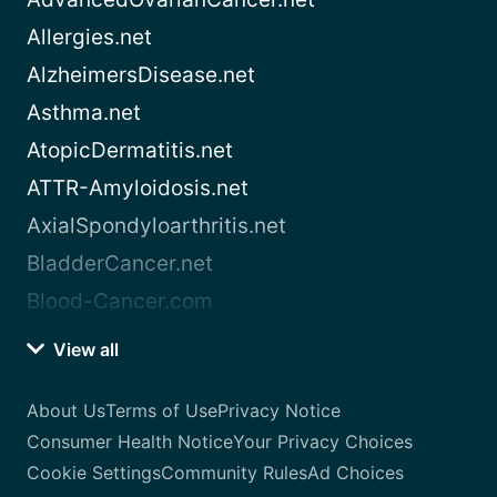
Allergies.net
AlzheimersDisease.net
Asthma.net
AtopicDermatitis.net
ATTR-Amyloidosis.net
AxialSpondyloarthritis.net
BladderCancer.net
Blood-Cancer.com
View all
About Us
Terms of Use
Privacy Notice
Consumer Health Notice
Your Privacy Choices
Cookie Settings
Community Rules
Ad Choices