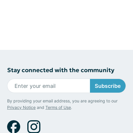
Stay connected with the community
Subscribe
By providing your email address, you are agreeing to our
Privacy Notice
and
Terms of Use
.