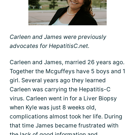
Carleen and James were previously
advocates for HepatitisC.net.
Carleen and James, married 26 years ago.
Together the Mcguffeys have 5 boys and 1
girl. Several years ago they learned
Carleen was carrying the Hepatitis-C
virus. Carleen went in for a Liver Biopsy
when Kyle was just 8 weeks old,
complications almost took her life. During
that time James became frustrated with
the lack of good information and