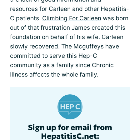
resources for Carleen and other Hepatitis-
C patients.
Climbing For Carleen
was born
out of that frustration James created this
foundation on behalf of his wife. Carleen
slowly recovered. The Mcguffeys have
committed to serve this Hep-C
community as a family since Chronic
Illness affects the whole family.
Sign up for email from
HepatitisC.net: