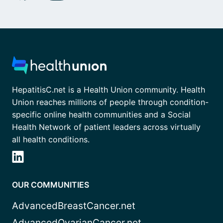
HepatitisC.net is a Health Union community. Health
Union reaches millions of people through condition-
specific online health communities and a Social
Health Network of patient leaders across virtually
all health conditions.
OUR COMMUNITIES
AdvancedBreastCancer.net
AdvancedOvarianCancer.net