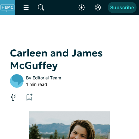
Subscribe
Carleen and James
McGuffey
By
Editorial Team
1 min read