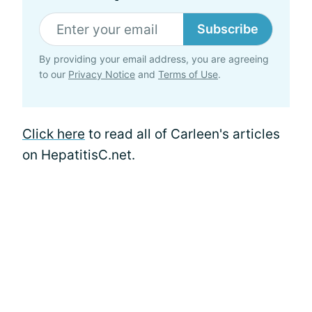
Subscribe
By providing your email address, you are agreeing
to our
Privacy Notice
and
Terms of Use
.
Click here
to read all of Carleen's articles
on HepatitisC.net.