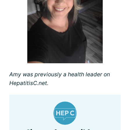
Amy was previously a health leader on
HepatitisC.net.