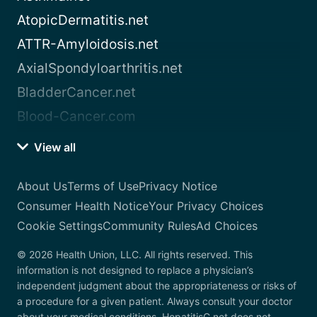
AtopicDermatitis.net
ATTR-Amyloidosis.net
AxialSpondyloarthritis.net
BladderCancer.net
Blood-Cancer.com
View all
About Us
Terms of Use
Privacy Notice
Consumer Health Notice
Your Privacy Choices
Cookie Settings
Community Rules
Ad Choices
© 2026 Health Union, LLC. All rights reserved. This
information is not designed to replace a physician’s
independent judgment about the appropriateness or risks of
a procedure for a given patient. Always consult your doctor
about your medical conditions. HepatitisC.net does not