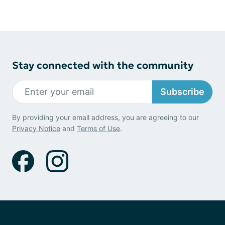
Stay connected with the community
Subscribe
By providing your email address, you are agreeing to our
Privacy Notice
and
Terms of Use
.