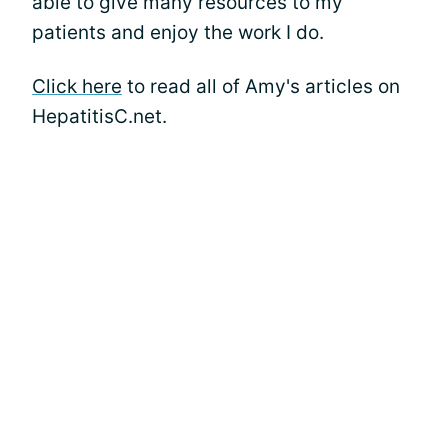
able to give many resources to my
patients and enjoy the work I do.
Click here
to read all of Amy's articles on
HepatitisC.net.