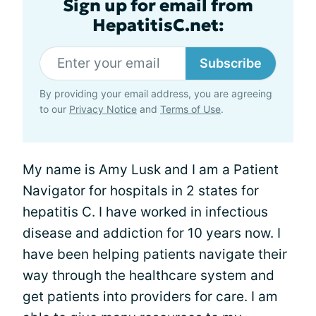
Sign up for email from
HepatitisC.net:
Subscribe
By providing your email address, you are agreeing
to our
Privacy Notice
and
Terms of Use
.
My name is Amy Lusk and I am a Patient
Navigator for hospitals in 2 states for
hepatitis C. I have worked in infectious
disease and addiction for 10 years now. I
have been helping patients navigate their
way through the healthcare system and
get patients into providers for care. I am