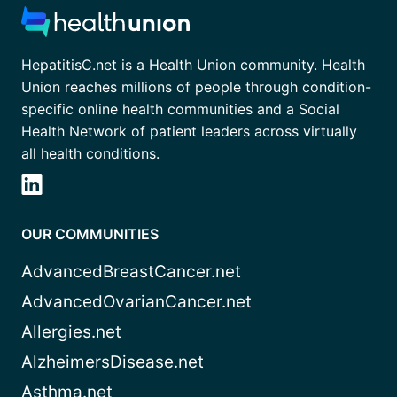
HepatitisC.net is a Health Union community. Health
Union reaches millions of people through condition-
specific online health communities and a Social
Health Network of patient leaders across virtually
all health conditions.
OUR COMMUNITIES
AdvancedBreastCancer.net
AdvancedOvarianCancer.net
Allergies.net
AlzheimersDisease.net
Asthma.net