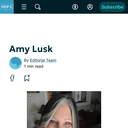
Subscribe
Amy Lusk
By
Editorial Team
1 min read