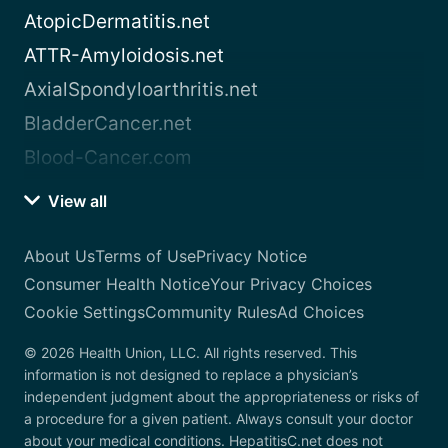
AtopicDermatitis.net
ATTR-Amyloidosis.net
AxialSpondyloarthritis.net
BladderCancer.net
Blood-Cancer.com
View all
About Us
Terms of Use
Privacy Notice
Consumer Health Notice
Your Privacy Choices
Cookie Settings
Community Rules
Ad Choices
© 2026 Health Union, LLC. All rights reserved. This
information is not designed to replace a physician’s
independent judgment about the appropriateness or risks of
a procedure for a given patient. Always consult your doctor
about your medical conditions. HepatitisC.net does not