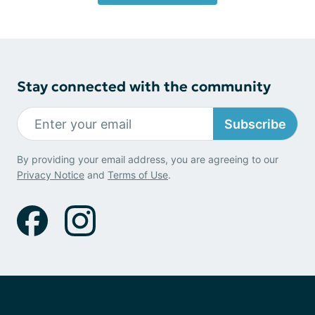
Stay connected with the community
Subscribe
By providing your email address, you are agreeing to our
Privacy Notice
and
Terms of Use
.