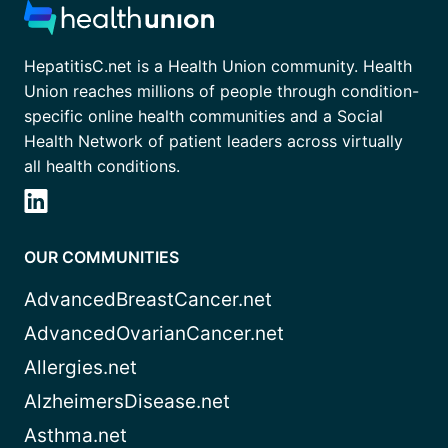
HepatitisC.net is a Health Union community. Health
Union reaches millions of people through condition-
specific online health communities and a Social
Health Network of patient leaders across virtually
all health conditions.
OUR COMMUNITIES
AdvancedBreastCancer.net
AdvancedOvarianCancer.net
Allergies.net
AlzheimersDisease.net
Asthma.net