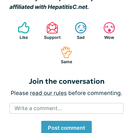
affiliated with HepatitisC.net.
Like
Support
Sad
Wow
Same
Join the conversation
Please
read our rules
before commenting.
Write a comment...
Post comment