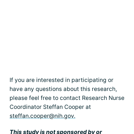
If you are interested in participating or
have any questions about this research,
please feel free to contact Research Nurse
Coordinator Steffan Cooper at
steffan.cooper@nih.gov.
This study is not sponsored by or