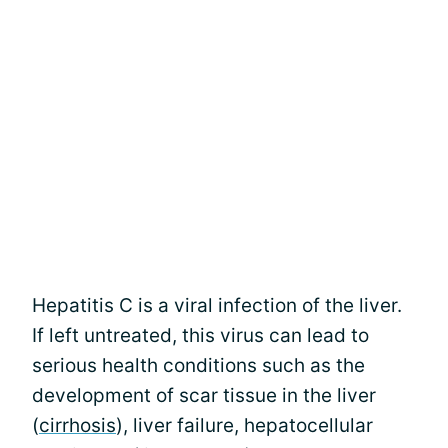
Hepatitis C is a viral infection of the liver.
If left untreated, this virus can lead to
serious health conditions such as the
development of scar tissue in the liver
(
cirrhosis
), liver failure, hepatocellular