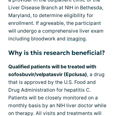
Liver Disease Branch at NIH in Bethesda,
Maryland, to determine eligibility for
enrollment. If agreeable, the participant
will undergo a comprehensive liver exam
including bloodwork and
imaging
.
Why is this research beneficial?
Qualified patients will be treated with
sofosbuvir/velpatasvir (Epclusa)
, a drug
that is approved by the U.S. Food and
Drug Administration for hepatitis C.
Patients will be closely monitored on a
monthly basis by an NIH liver doctor while
on therapy. All visits and treatments will