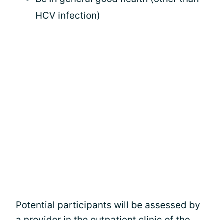
HCV infection)
Potential participants will be assessed by
a provider in the outpatient clinic of the