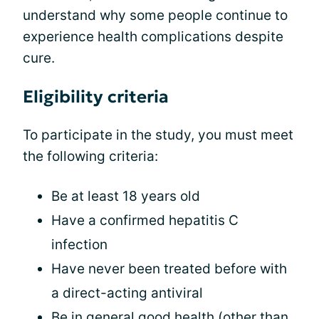
understand why some people continue to
experience health complications despite
cure.
Eligibility criteria
To participate in the study, you must meet
the following criteria:
Be at least 18 years old
Have a confirmed hepatitis C
infection
Have never been treated before with
a direct-acting antiviral
Be in general good health (other than