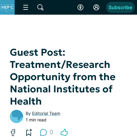
Subscribe
Guest Post:
Treatment/Research
Opportunity from the
National Institutes of
Health
By
Editorial Team
1 min read
0