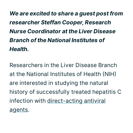
We are excited to share a guest post from
researcher Steffan Cooper, Research
Nurse Coordinator at the Liver Disease
Branch of the National Institutes of
Health.
Researchers in the Liver Disease Branch
at the National Institutes of Health (NIH)
are interested in studying the natural
history of successfully treated hepatitis C
infection with
direct-acting antiviral
agents
.