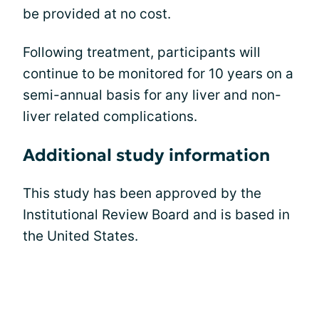
be provided at no cost.
Following treatment, participants will
continue to be monitored for 10 years on a
semi-annual basis for any liver and non-
liver related complications.
Additional study information
This study has been approved by the
Institutional Review Board and is based in
the United States.