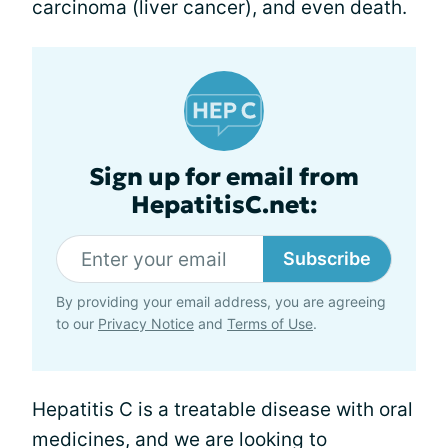
carcinoma (liver cancer), and even death.
Sign up for email from
HepatitisC.net:
Subscribe
By providing your email address, you are agreeing
to our
Privacy Notice
and
Terms of Use
.
Hepatitis C is a treatable disease with oral
medicines, and we are looking to