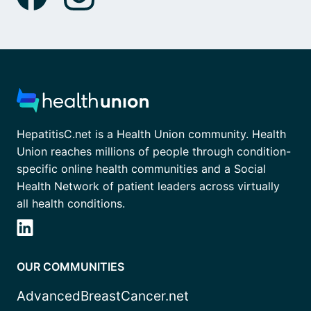
HepatitisC.net is a Health Union community. Health
Union reaches millions of people through condition-
specific online health communities and a Social
Health Network of patient leaders across virtually
all health conditions.
OUR COMMUNITIES
AdvancedBreastCancer.net