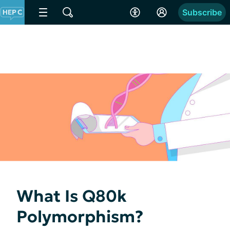
Subscribe
What Is Q80k
Polymorphism?