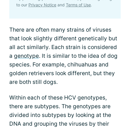
to our
Privacy Notice
and
Terms of Use
.
There are often many strains of viruses
that look slightly different genetically but
all act similarly. Each strain is considered
a
genotype
. It is similar to the idea of dog
species. For example, chihuahuas and
golden retrievers look different, but they
are both still dogs.
Within each of these HCV genotypes,
there are subtypes. The genotypes are
divided into subtypes by looking at the
DNA and grouping the viruses by their