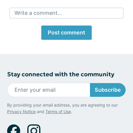
Write a comment...
Post comment
Stay connected with the community
Subscribe
By providing your email address, you are agreeing to our
Privacy Notice
and
Terms of Use
.