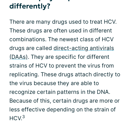
differently?
There are many drugs used to treat HCV.
These drugs are often used in different
combinations. The newest class of HCV
drugs are called
direct-acting antivirals
(DAAs)
. They are specific for different
strains of HCV to prevent the virus from
replicating. These drugs attach directly to
the virus because they are able to
recognize certain patterns in the DNA.
Because of this, certain drugs are more or
less effective depending on the strain of
3
HCV.