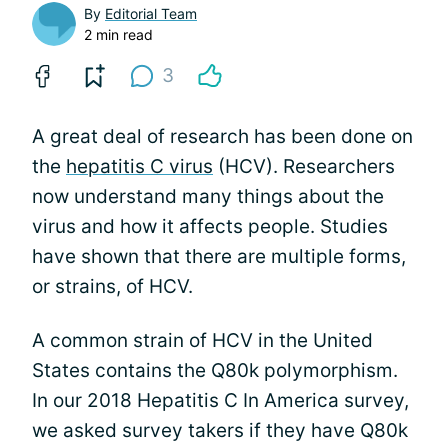
By
Editorial Team
2 min read
3
A great deal of research has been done on
the
hepatitis C virus
(HCV). Researchers
now understand many things about the
virus and how it affects people. Studies
have shown that there are multiple forms,
or strains, of HCV.
A common strain of HCV in the United
States contains the Q80k polymorphism.
In our 2018 Hepatitis C In America survey,
we asked survey takers if they have Q80k