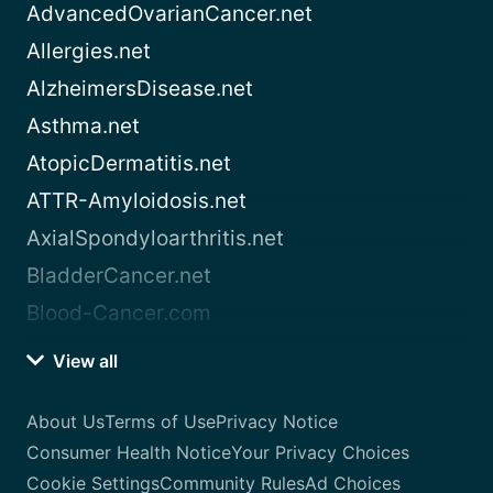
AdvancedOvarianCancer.net
Allergies.net
AlzheimersDisease.net
Asthma.net
AtopicDermatitis.net
ATTR-Amyloidosis.net
AxialSpondyloarthritis.net
BladderCancer.net
Blood-Cancer.com
View all
About Us
Terms of Use
Privacy Notice
Consumer Health Notice
Your Privacy Choices
Cookie Settings
Community Rules
Ad Choices