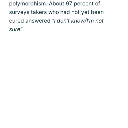
polymorphism. About 97 percent of
surveys takers who had not yet been
cured answered
“I don’t know/I’m not
sure”
.