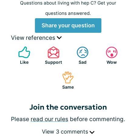
Questions about living with hep C? Get your
questions answered.
Share your question
View references
Like
Support
Sad
Wow
Same
Join the conversation
Please
read our rules
before commenting.
View 3 comments