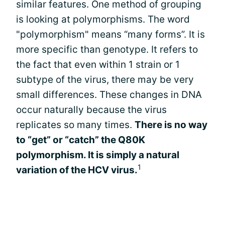
similar features. One method of grouping
is looking at polymorphisms. The word
"polymorphism" means “many forms”. It is
more specific than genotype. It refers to
the fact that even within 1 strain or 1
subtype of the virus, there may be very
small differences. These changes in DNA
occur naturally because the virus
replicates so many times.
There is no way
to “get” or “catch” the Q80K
polymorphism. It is simply a natural
1
variation of the HCV virus.