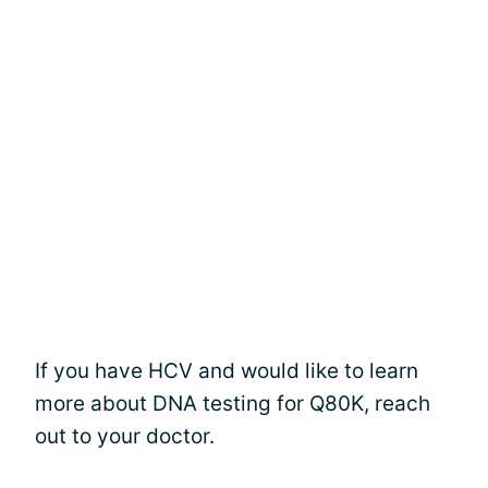
If you have HCV and would like to learn
more about DNA testing for Q80K, reach
out to your doctor.