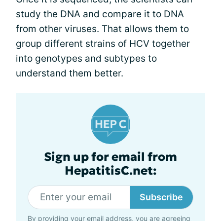
study the DNA and compare it to DNA
from other viruses. That allows them to
group different strains of HCV together
into genotypes and subtypes to
understand them better.
Sign up for email from
HepatitisC.net:
Subscribe
By providing your email address, you are agreeing