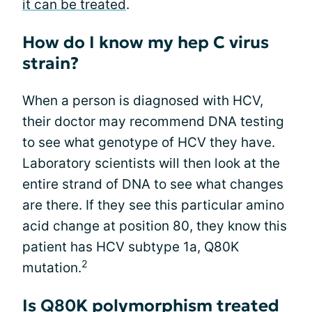
it can be treated
.
How do I know my hep C virus
strain?
When a person is diagnosed with HCV,
their doctor may recommend DNA testing
to see what genotype of HCV they have.
Laboratory scientists will then look at the
entire strand of DNA to see what changes
are there. If they see this particular amino
acid change at position 80, they know this
patient has HCV subtype 1a, Q80K
2
mutation.
Is Q80K polymorphism treated