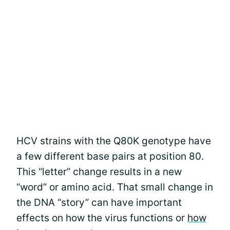
HCV strains with the Q80K genotype have
a few different base pairs at position 80.
This “letter” change results in a new
“word” or amino acid. That small change in
the DNA “story” can have important
effects on how the virus functions or
how