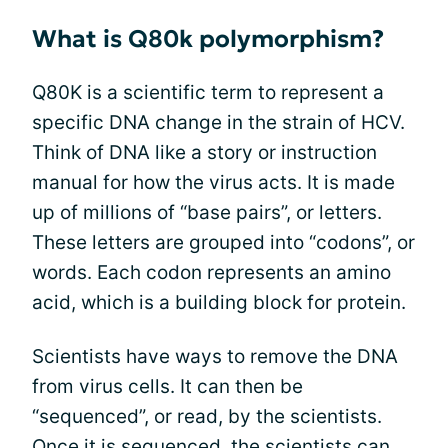
What is Q80k polymorphism?
Q80K is a scientific term to represent a
specific DNA change in the strain of HCV.
Think of DNA like a story or instruction
manual for how the virus acts. It is made
up of millions of “base pairs”, or letters.
These letters are grouped into “codons”, or
words. Each codon represents an amino
acid, which is a building block for protein.
Scientists have ways to remove the DNA
from virus cells. It can then be
“sequenced”, or read, by the scientists.
Once it is sequenced, the scientists can