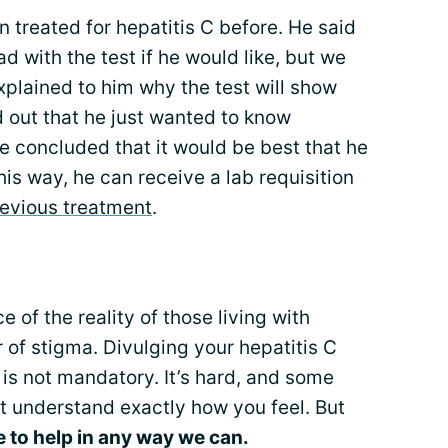
 treated for hepatitis C before. He said
ad with the test if he would like, but we
explained to him why the test will show
d out that he just wanted to know
e concluded that it would be best that he
This way, he can receive a lab requisition
revious treatment
.
 of the reality of those living with
ar of stigma. Divulging your hepatitis C
is not mandatory. It’s hard, and some
ot understand exactly how you feel. But
e to help in any way we can.