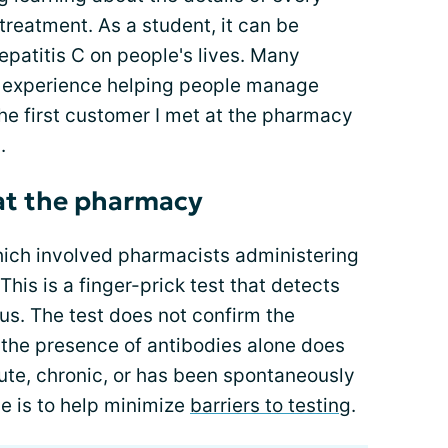
 treatment. As a student, it can be
hepatitis C on people's lives. Many
t experience helping people manage
l the first customer I met at the pharmacy
.
 at the pharmacy
which involved pharmacists administering
This is a finger-prick test that detects
rus. The test does not confirm the
 the presence of antibodies alone does
cute, chronic, or has been spontaneously
ive is to help minimize
barriers to testing
.