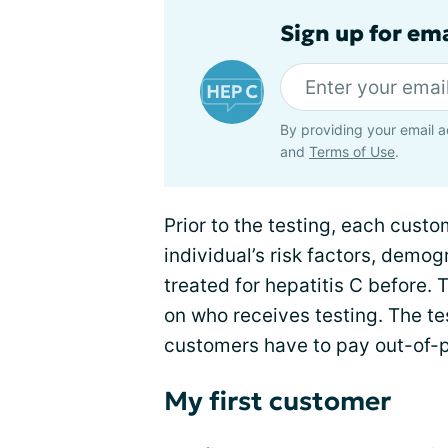
Sign up for ema
By providing your email a
and
Terms of Use
.
Prior to the testing, each custom
individual’s risk factors, demo
treated for hepatitis C before. 
on who receives testing. The te
customers have to pay out-of-po
My first customer