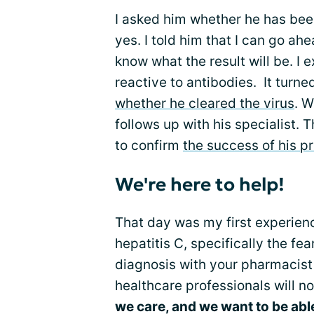
I asked him whether he has been
yes. I told him that I can go ahe
know what the result will be. I 
reactive to antibodies. It turne
whether he cleared the virus
. W
follows up with his specialist. 
to confirm
the success of his p
We're here to help!
That day was my first experience
hepatitis C, specifically the fe
diagnosis with your pharmacist 
healthcare professionals will n
we care, and we want to be abl