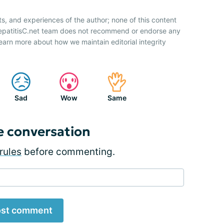
ts, and experiences of the author; none of this content
HepatitisC.net team does not recommend or endorse any
earn more about how we maintain editorial integrity
Sad
Wow
Same
e conversation
rules
before commenting.
st comment