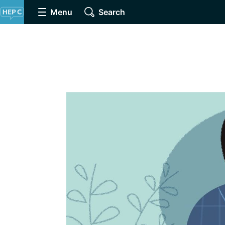
Menu
Search