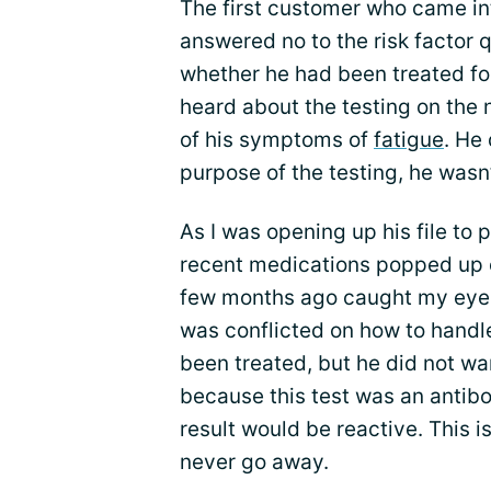
The first customer who came in
answered no to the risk factor 
whether he had been treated for
heard about the testing on the
of his symptoms of
fatigue
. He
purpose of the testing, he wasn’
As I was opening up his file to p
recent medications popped up on
few months ago caught my eye: it
was conflicted on how to handle
been treated, but he did not wa
because this test was an antibo
result would be reactive. This i
never go away.