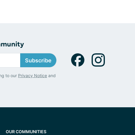
mmunity
Subscribe
ng to our
Privacy Notice
and
OUR COMMUNITIES