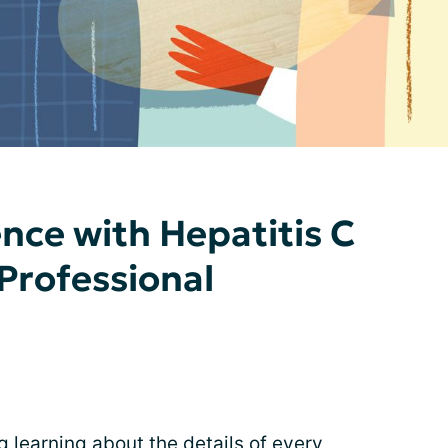
nce with Hepatitis C
 Professional
g learning about the details of every