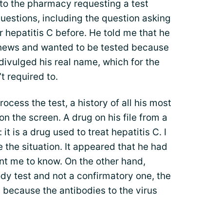
to the pharmacy requesting a test
questions, including the question asking
 hepatitis C before. He told me that he
 news and wanted to be tested because
 divulged his real name, which for the
t required to.
rocess the test, a history of all his most
 the screen. A drug on his file from a
 is a drug used to treat hepatitis C. I
 the situation. It appeared that he had
nt me to know. On the other hand,
dy test and not a confirmatory one, the
s because the antibodies to the virus