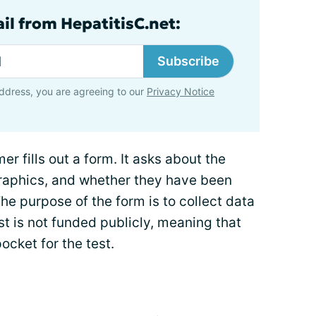
il from HepatitisC.net:
Subscribe
ddress, you are agreeing to our
Privacy Notice
er fills out a form. It asks about the
graphics, and whether they have been
The purpose of the form is to collect data
st is not funded publicly, meaning that
cket for the test.