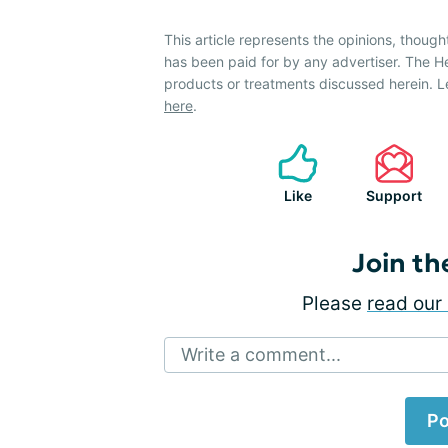
This article represents the opinions, though
has been paid for by any advertiser. The 
products or treatments discussed herein. L
here
.
Like
Support
Join th
Please
read our 
Write a comment...
Po