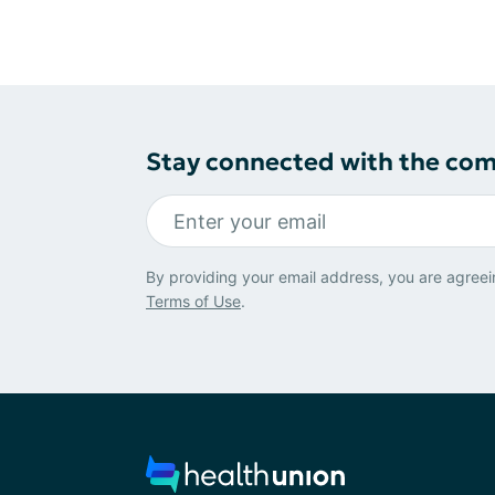
Stay connected with the co
By providing your email address, you are agreei
Terms of Use
.