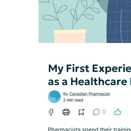
My First Experie
as a Healthcare
By
Canadian Pharmacist
2 min read
0
Pharmacists spend their trainin