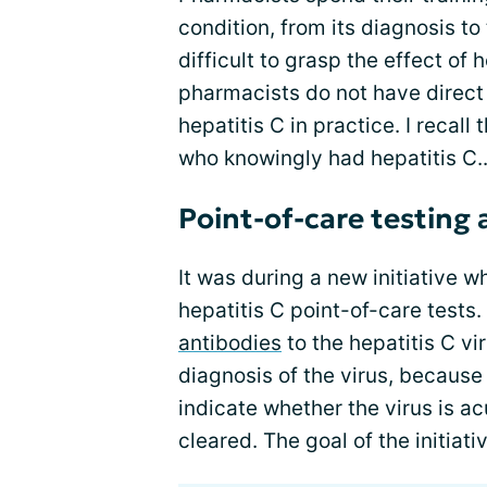
condition, from its diagnosis to
difficult to grasp the effect of 
pharmacists do not have direc
hepatitis C in practice. I recal
who knowingly had hepatitis C..
Point-of-care testing
It was during a new initiative 
hepatitis C point-of-care tests. 
antibodies
to the hepatitis C vi
diagnosis of the virus, because
indicate whether the virus is a
cleared. The goal of the initiat