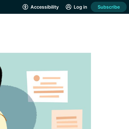
Accessibility
Log in
Subscribe