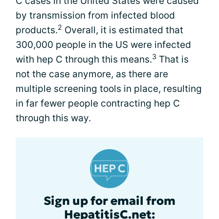
C cases in the United States were caused
by transmission from infected blood
2
products.
Overall, it is estimated that
300,000 people in the US were infected
3
with hep C through this means.
That is
not the case anymore, as there are
multiple screening tools in place, resulting
in far fewer people contracting hep C
through this way.
Sign up for email from
HepatitisC.net: