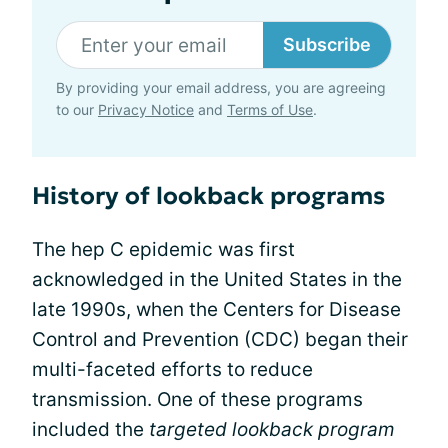
Subscribe
By providing your email address, you are agreeing
to our
Privacy Notice
and
Terms of Use
.
History of lookback programs
The hep C epidemic was first
acknowledged in the United States in the
late 1990s, when the Centers for Disease
Control and Prevention (CDC) began their
multi-faceted efforts to reduce
transmission. One of these programs
included the
targeted lookback program