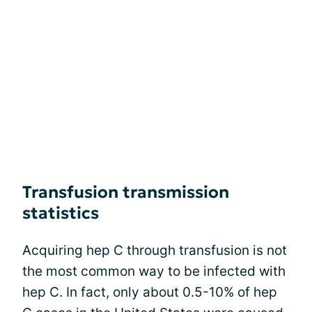
Transfusion transmission
statistics
Acquiring hep C through transfusion is not
the most common way to be infected with
hep C. In fact, only about 0.5-10% of hep