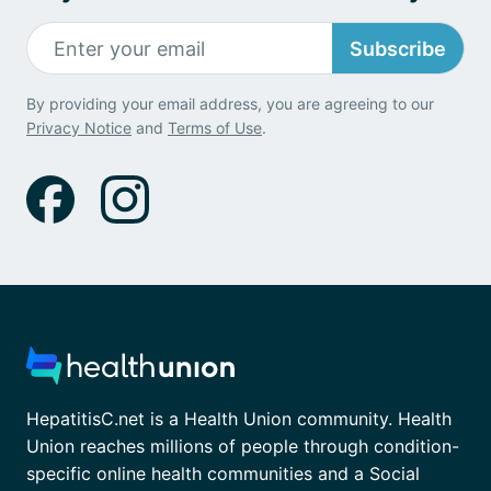
Subscribe
By providing your email address, you are agreeing to our
Privacy Notice
and
Terms of Use
.
HepatitisC.net is a Health Union community. Health
Union reaches millions of people through condition-
specific online health communities and a Social