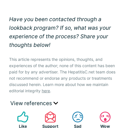
Have you been contacted through a
lookback program? If so, what was your
experience of the process? Share your
thoughts below!
This article represents the opinions, thoughts, and
experiences of the author; none of this content has been
paid for by any advertiser. The HepatitisC.net team does
not recommend or endorse any products or treatments
discussed herein. Learn more about how we maintain
editorial integrity
here
.
View references
Like
Support
Sad
Wow