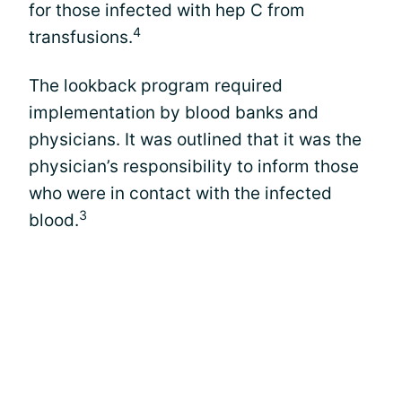
for those infected with hep C from
4
transfusions.
The lookback program required
implementation by blood banks and
physicians. It was outlined that it was the
physician’s responsibility to inform those
who were in contact with the infected
3
blood.