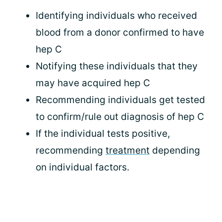
Identifying individuals who received
blood from a donor confirmed to have
hep C
Notifying these individuals that they
may have acquired hep C
Recommending individuals get tested
to confirm/rule out diagnosis of hep C
If the individual tests positive,
recommending
treatment
depending
on individual factors.