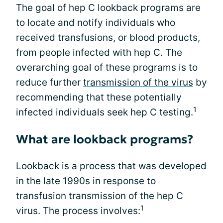
The goal of hep C lookback programs are
to locate and notify individuals who
received transfusions, or blood products,
from people infected with hep C. The
overarching goal of these programs is to
reduce further
transmission of the virus
by
recommending that these potentially
1
infected individuals seek hep C testing.
What are lookback programs?
Lookback is a process that was developed
in the late 1990s in response to
transfusion transmission of the hep C
1
virus. The process involves: