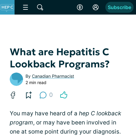
Subscribe
What are Hepatitis C
Lookback Programs?
By
Canadian Pharmacist
2 min read
0
You may have heard of a
hep C lookback
program
, or may have been involved in
one at some point during your diagnosis.