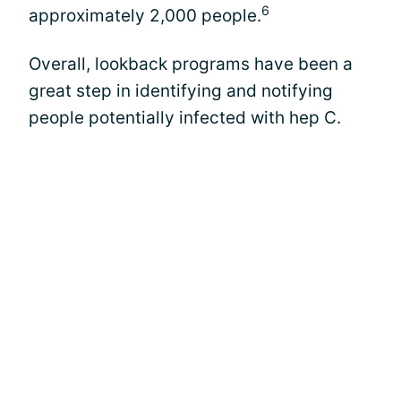
6
approximately 2,000 people.
Overall, lookback programs have been a
great step in identifying and notifying
people potentially infected with hep C.