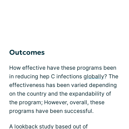
Outcomes
How effective have these programs been
in reducing hep C infections
globally
? The
effectiveness has been varied depending
on the country and the expandability of
the program; However, overall, these
programs have been successful.
A lookback study based out of