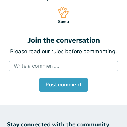
Same
Join the conversation
Please
read our rules
before commenting.
Write a comment...
Post comment
Stay connected with the community