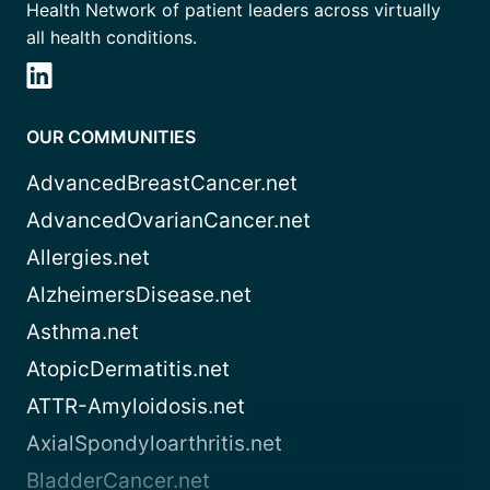
Health Network of patient leaders across virtually
all health conditions.
OUR COMMUNITIES
AdvancedBreastCancer.net
AdvancedOvarianCancer.net
Allergies.net
AlzheimersDisease.net
Asthma.net
AtopicDermatitis.net
ATTR-Amyloidosis.net
AxialSpondyloarthritis.net
BladderCancer.net