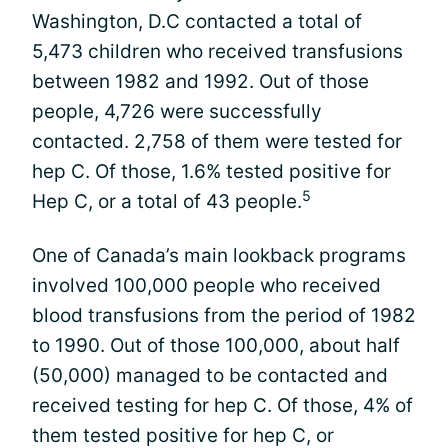
Washington, D.C contacted a total of
5,473 children who received transfusions
between 1982 and 1992. Out of those
people, 4,726 were successfully
contacted. 2,758 of them were tested for
hep C. Of those, 1.6% tested positive for
5
Hep C, or a total of 43 people.
One of Canada’s main lookback programs
involved 100,000 people who received
blood transfusions from the period of 1982
to 1990. Out of those 100,000, about half
(50,000) managed to be contacted and
received testing for hep C. Of those, 4% of
them tested positive for hep C, or