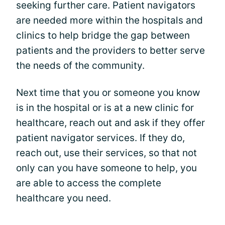
seeking further care. Patient navigators
are needed more within the hospitals and
clinics to help bridge the gap between
patients and the providers to better serve
the needs of the community.
Next time that you or someone you know
is in the hospital or is at a new clinic for
healthcare, reach out and ask if they offer
patient navigator services. If they do,
reach out, use their services, so that not
only can you have someone to help, you
are able to access the complete
healthcare you need.