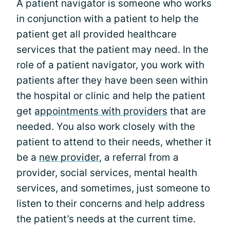
A patient navigator is someone who works
in conjunction with a patient to help the
patient get all provided healthcare
services that the patient may need. In the
role of a patient navigator, you work with
patients after they have been seen within
the hospital or clinic and help the patient
get
appointments with providers
that are
needed. You also work closely with the
patient to attend to their needs, whether it
be a
new provider
, a referral from a
provider, social services, mental health
services, and sometimes, just someone to
listen to their concerns and help address
the patient’s needs at the current time.