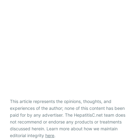
This article represents the opinions, thoughts, and
experiences of the author; none of this content has been
paid for by any advertiser. The HepatitisC.net team does
not recommend or endorse any products or treatments
discussed herein. Learn more about how we maintain
editorial integrity
here
.