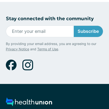
Stay connected with the community
Subscribe
By providing your email address, you are agreeing to our
Privacy Notice
and
Terms of Use
.