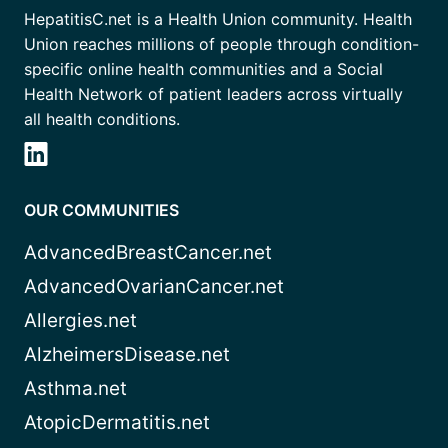
HepatitisC.net is a Health Union community. Health
Union reaches millions of people through condition-
specific online health communities and a Social
Health Network of patient leaders across virtually
all health conditions.
OUR COMMUNITIES
AdvancedBreastCancer.net
AdvancedOvarianCancer.net
Allergies.net
AlzheimersDisease.net
Asthma.net
AtopicDermatitis.net