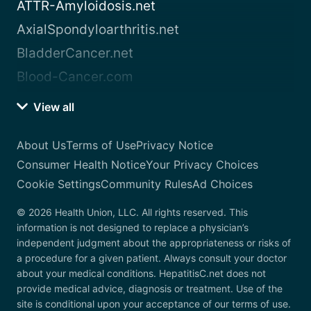
ATTR-Amyloidosis.net
AxialSpondyloarthritis.net
BladderCancer.net
Blood-Cancer.com
View all
About Us
Terms of Use
Privacy Notice
Consumer Health Notice
Your Privacy Choices
Cookie Settings
Community Rules
Ad Choices
© 2026 Health Union, LLC. All rights reserved. This
information is not designed to replace a physician’s
independent judgment about the appropriateness or risks of
a procedure for a given patient. Always consult your doctor
about your medical conditions. HepatitisC.net does not
provide medical advice, diagnosis or treatment. Use of the
site is conditional upon your acceptance of our terms of use.