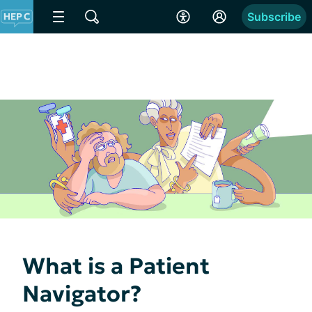
Subscribe
What is a Patient
Navigator?