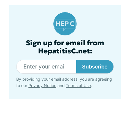
Sign up for email from
HepatitisC.net:
Subscribe
By providing your email address, you are agreeing
to our
Privacy Notice
and
Terms of Use
.