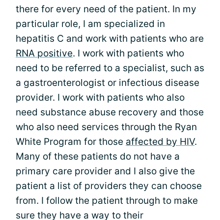
there for every need of the patient. In my
particular role, I am specialized in
hepatitis C and work with patients who are
RNA positive
. I work with patients who
need to be referred to a specialist, such as
a gastroenterologist or infectious disease
provider. I work with patients who also
need substance abuse recovery and those
who also need services through the Ryan
White Program for those
affected by HIV
.
Many of these patients do not have a
primary care provider and I also give the
patient a list of providers they can choose
from. I follow the patient through to make
sure they have a way to their