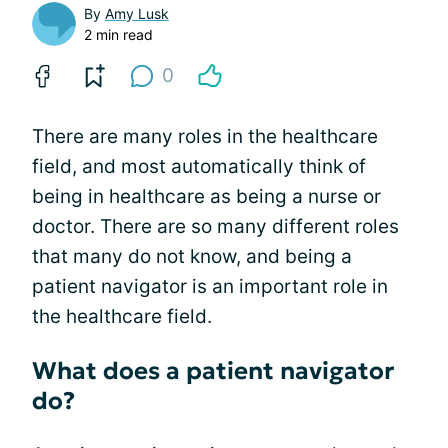
By
Amy Lusk
2 min read
0
There are many roles in the healthcare
field, and most automatically think of
being in healthcare as being a nurse or
doctor. There are so many different roles
that many do not know, and being a
patient navigator is an important role in
the healthcare field.
What does a patient navigator
do?