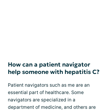
How can a patient navigator
help someone with hepatitis C?
Patient navigators such as me are an
essential part of healthcare. Some
navigators are specialized in a
department of medicine, and others are