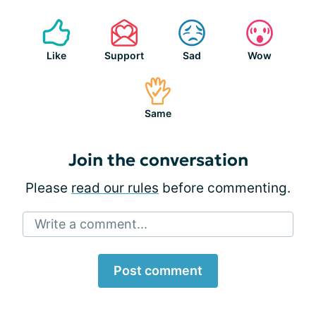
Like
Support
Sad
Wow
Same
Join the conversation
Please
read our rules
before commenting.
Write a comment...
Post comment