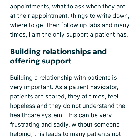
appointments, what to ask when they are
at their appointment, things to write down,
where to get their follow up labs and many
times, I am the only support a patient has.
Building relationships and
offering support
Building a relationship with patients is
very important. As a patient navigator,
patients are scared, they at times, feel
hopeless and they do not understand the
healthcare system. This can be very
frustrating and sadly, without someone
helping, this leads to many patients not