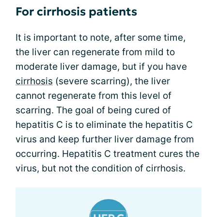
For cirrhosis patients
It is important to note, after some time,
the liver can regenerate from mild to
moderate liver damage, but if you have
cirrhosis
(severe scarring), the liver
cannot regenerate from this level of
scarring. The goal of being cured of
hepatitis C is to eliminate the hepatitis C
virus and keep further liver damage from
occurring. Hepatitis C treatment cures the
virus, but not the condition of cirrhosis.