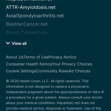
ATTR-Amyloidosis.net
AxialSpondyloarthritis.net
BladderCancer.net
Blood-Cancer.com
View all
About Us
Terms of Use
Privacy Notice
Consumer Health Notice
Your Privacy Choices
Cookie Settings
Community Rules
Ad Choices
© 2026 Health Union, LLC. All rights reserved. This
information is not designed to replace a physician’s
independent judgment about the appropriateness or risks of
a procedure for a given patient. Always consult your doctor
about your medical conditions. HepatitisC.net does not
provide medical advice, diagnosis or treatment. Use of the