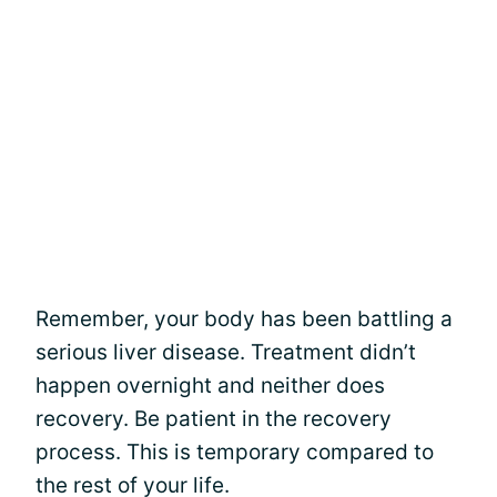
Remember, your body has been battling a
serious liver disease. Treatment didn’t
happen overnight and neither does
recovery. Be patient in the recovery
process. This is temporary compared to
the rest of your life.