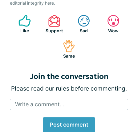
editorial integrity
here
.
Like
Support
Sad
Wow
Same
Join the conversation
Please
read our rules
before commenting.
Write a comment...
Post comment