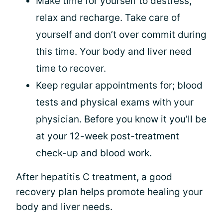
Make time for yourself to destress,
relax and recharge. Take care of
yourself and don’t over commit during
this time. Your body and liver need
time to recover.
Keep regular appointments for; blood
tests and physical exams with your
physician. Before you know it you’ll be
at your 12-week post-treatment
check-up and blood work.
After hepatitis C treatment, a good
recovery plan helps promote healing your
body and liver needs.