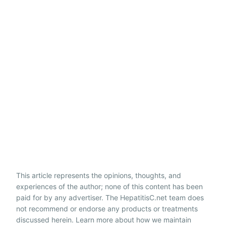
This article represents the opinions, thoughts, and
experiences of the author; none of this content has been
paid for by any advertiser. The HepatitisC.net team does
not recommend or endorse any products or treatments
discussed herein. Learn more about how we maintain