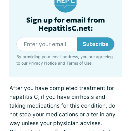
Sign up for email from
HepatitisC.net:
Subscribe
By providing your email address, you are agreeing
to our
Privacy Notice
and
Terms of Use
.
After you have completed treatment for
hepatitis C, if you have cirrhosis and
taking medications for this condition, do
not stop your medications or alter in any
way unless your physician advises.