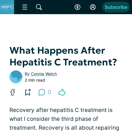
Subscribe
What Happens After
Hepatitis C Treatment?
By
Connie Welch
2 min read
0
Recovery after hepatitis C treatment is
what I consider the third phase of
treatment. Recovery is all about repairing