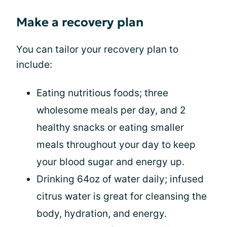
Make a recovery plan
You can tailor your recovery plan to
include:
Eating nutritious foods; three
wholesome meals per day, and 2
healthy snacks or eating smaller
meals throughout your day to keep
your blood sugar and energy up.
Drinking 64oz of water daily; infused
citrus water is great for cleansing the
body, hydration, and energy.