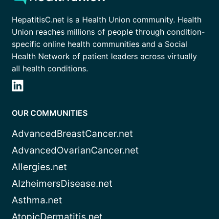
HepatitisC.net is a Health Union community. Health
Union reaches millions of people through condition-
specific online health communities and a Social
Health Network of patient leaders across virtually
all health conditions.
OUR COMMUNITIES
AdvancedBreastCancer.net
AdvancedOvarianCancer.net
Allergies.net
AlzheimersDisease.net
Asthma.net
AtopicDermatitis.net