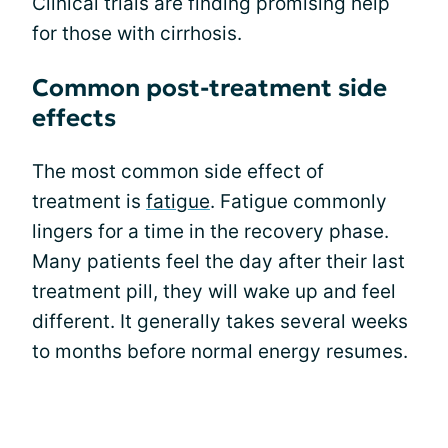
Clinical trials are finding promising help
for those with cirrhosis.
Common post-treatment side
effects
The most common side effect of
treatment is
fatigue
. Fatigue commonly
lingers for a time in the recovery phase.
Many patients feel the day after their last
treatment pill, they will wake up and feel
different. It generally takes several weeks
to months before normal energy resumes.