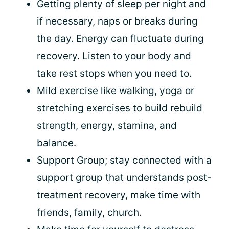
Getting plenty of sleep per night and
if necessary, naps or breaks during
the day. Energy can fluctuate during
recovery. Listen to your body and
take rest stops when you need to.
Mild exercise like walking, yoga or
stretching exercises to build rebuild
strength, energy, stamina, and
balance.
Support Group; stay connected with a
support group that understands post-
treatment recovery, make time with
friends, family, church.