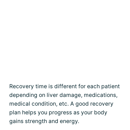
Recovery time is different for each patient
depending on liver damage, medications,
medical condition, etc. A good recovery
plan helps you progress as your body
gains strength and energy.