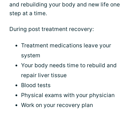
and rebuilding your body and new life one
step at a time.
During post treatment recovery:
Treatment medications leave your
system
Your body needs time to rebuild and
repair liver tissue
Blood tests
Physical exams with your physician
Work on your recovery plan