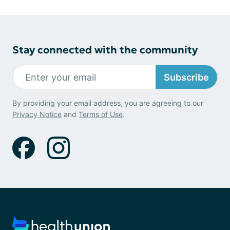
Stay connected with the community
Subscribe
By providing your email address, you are agreeing to our
Privacy Notice
and
Terms of Use
.