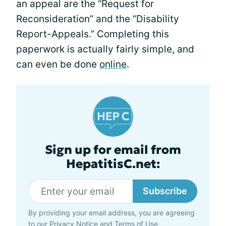
an appeal are the “Request for
Reconsideration” and the “Disability
Report-Appeals.” Completing this
paperwork is actually fairly simple, and
can even be done
online
.
Sign up for email from
HepatitisC.net:
Subscribe
By providing your email address, you are agreeing
to our
Privacy Notice
and
Terms of Use
.