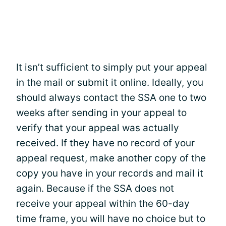
It isn’t sufficient to simply put your appeal
in the mail or submit it online. Ideally, you
should always contact the SSA one to two
weeks after sending in your appeal to
verify that your appeal was actually
received. If they have no record of your
appeal request, make another copy of the
copy you have in your records and mail it
again. Because if the SSA does not
receive your appeal within the 60-day
time frame, you will have no choice but to