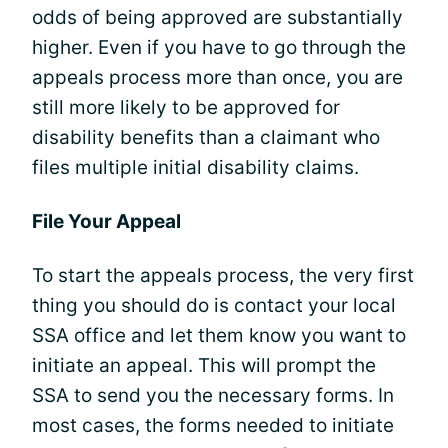
odds of being approved are substantially
higher. Even if you have to go through the
appeals process more than once, you are
still more likely to be approved for
disability benefits than a claimant who
files multiple initial disability claims.
File Your Appeal
To start the appeals process, the very first
thing you should do is contact your local
SSA office and let them know you want to
initiate an appeal. This will prompt the
SSA to send you the necessary forms. In
most cases, the forms needed to initiate