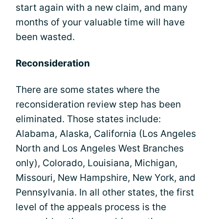
start again with a new claim, and many
months of your valuable time will have
been wasted.
Reconsideration
There are some states where the
reconsideration review step has been
eliminated. Those states include:
Alabama, Alaska, California (Los Angeles
North and Los Angeles West Branches
only), Colorado, Louisiana, Michigan,
Missouri, New Hampshire, New York, and
Pennsylvania. In all other states, the first
level of the appeals process is the