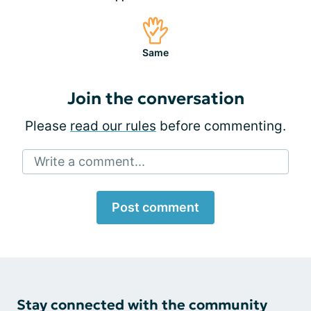
Same
Join the conversation
Please
read our rules
before commenting.
Write a comment...
Post comment
Stay connected with the community