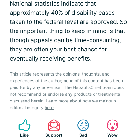
National statistics indicate that
approximately 40% of disability cases
taken to the federal level are approved. So
the important thing to keep in mind is that
though appeals can be time-consuming,
they are often your best chance for
eventually receiving benefits.
This article represents the opinions, thoughts, and
experiences of the author; none of this content has been
paid for by any advertiser. The HepatitisC.net team does
not recommend or endorse any products or treatments
discussed herein. Learn more about how we maintain
editorial integrity
here
.
Like
Support
Sad
Wow