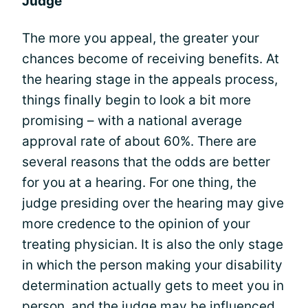
Judge
The more you appeal, the greater your
chances become of receiving benefits. At
the hearing stage in the appeals process,
things finally begin to look a bit more
promising – with a national average
approval rate of about 60%. There are
several reasons that the odds are better
for you at a hearing. For one thing, the
judge presiding over the hearing may give
more credence to the opinion of your
treating physician. It is also the only stage
in which the person making your disability
determination actually gets to meet you in
person, and the judge may be influenced