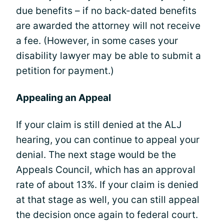
due benefits – if no back-dated benefits
are awarded the attorney will not receive
a fee. (However, in some cases your
disability lawyer may be able to submit a
petition for payment.)
Appealing an Appeal
If your claim is still denied at the ALJ
hearing, you can continue to appeal your
denial. The next stage would be the
Appeals Council, which has an approval
rate of about 13%. If your claim is denied
at that stage as well, you can still appeal
the decision once again to federal court.