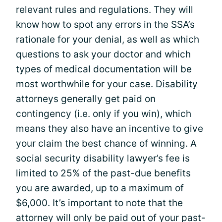
relevant rules and regulations. They will
know how to spot any errors in the SSA’s
rationale for your denial, as well as which
questions to ask your doctor and which
types of medical documentation will be
most worthwhile for your case.
Disability
attorneys generally get paid on
contingency (i.e. only if you win), which
means they also have an incentive to give
your claim the best chance of winning. A
social security disability lawyer’s fee is
limited to 25% of the past-due benefits
you are awarded, up to a maximum of
$6,000. It’s important to note that the
attorney will only be paid out of your past-