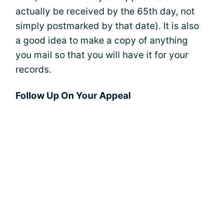
actually be received by the 65th day, not
simply postmarked by that date). It is also
a good idea to make a copy of anything
you mail so that you will have it for your
records.
Follow Up On Your Appeal