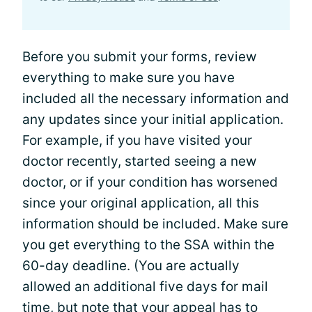
Before you submit your forms, review
everything to make sure you have
included all the necessary information and
any updates since your initial application.
For example, if you have visited your
doctor recently, started seeing a new
doctor, or if your condition has worsened
since your original application, all this
information should be included. Make sure
you get everything to the SSA within the
60-day deadline. (You are actually
allowed an additional five days for mail
time, but note that your appeal has to