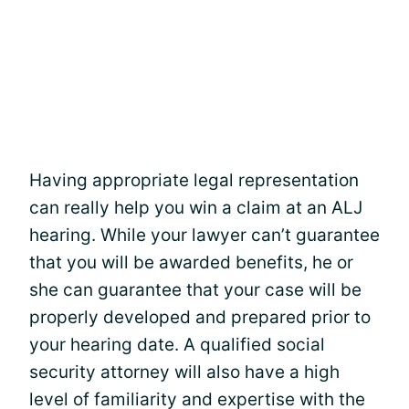
Having appropriate legal representation
can really help you win a claim at an ALJ
hearing. While your lawyer can’t guarantee
that you will be awarded benefits, he or
she can guarantee that your case will be
properly developed and prepared prior to
your hearing date. A qualified social
security attorney will also have a high
level of familiarity and expertise with the