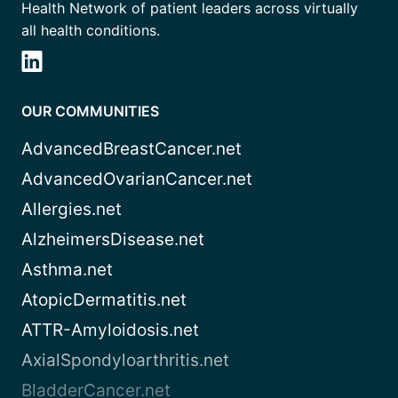
Health Network of patient leaders across virtually
all health conditions.
OUR COMMUNITIES
AdvancedBreastCancer.net
AdvancedOvarianCancer.net
Allergies.net
AlzheimersDisease.net
Asthma.net
AtopicDermatitis.net
ATTR-Amyloidosis.net
AxialSpondyloarthritis.net
BladderCancer.net