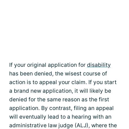
If your original application for
disability
has been denied, the wisest course of
action is to appeal your claim. If you start
a brand new application, it will likely be
denied for the same reason as the first
application. By contrast, filing an appeal
will eventually lead to a hearing with an
administrative law judge (ALJ), where the