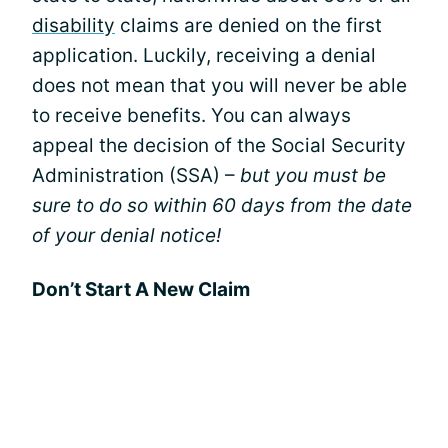
disability
claims are denied on the first
application. Luckily, receiving a denial
does not mean that you will never be able
to receive benefits. You can always
appeal the decision of the Social Security
Administration (SSA) –
but you must be
sure to do so within 60 days from the date
of your denial notice!
Don’t Start A New Claim