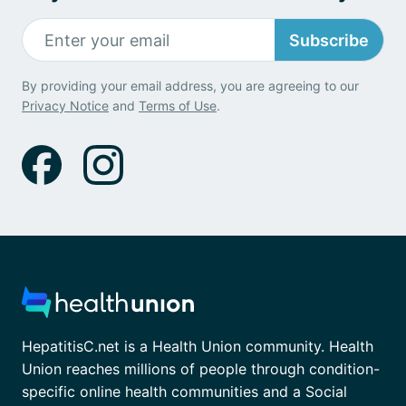
Subscribe
By providing your email address, you are agreeing to our
Privacy Notice
and
Terms of Use
.
HepatitisC.net is a Health Union community. Health
Union reaches millions of people through condition-
specific online health communities and a Social