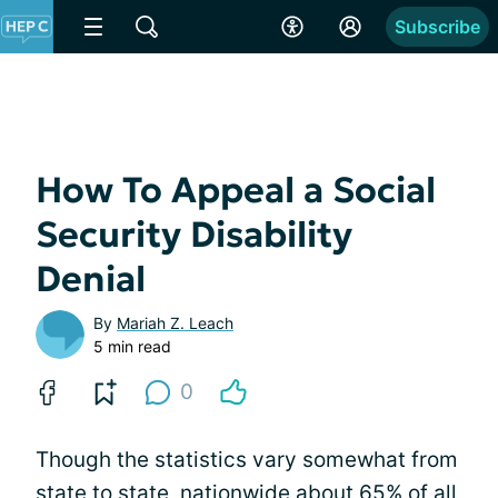
Subscribe
How To Appeal a Social
Security Disability
Denial
By
Mariah Z. Leach
5 min read
0
Though the statistics vary somewhat from
state to state, nationwide about 65% of all