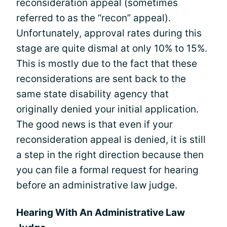
reconsideration appeal (sometimes
referred to as the “recon” appeal).
Unfortunately, approval rates during this
stage are quite dismal at only 10% to 15%.
This is mostly due to the fact that these
reconsiderations are sent back to the
same state disability agency that
originally denied your initial application.
The good news is that even if your
reconsideration appeal is denied, it is still
a step in the right direction because then
you can file a formal request for hearing
before an administrative law judge.
Hearing With An Administrative Law