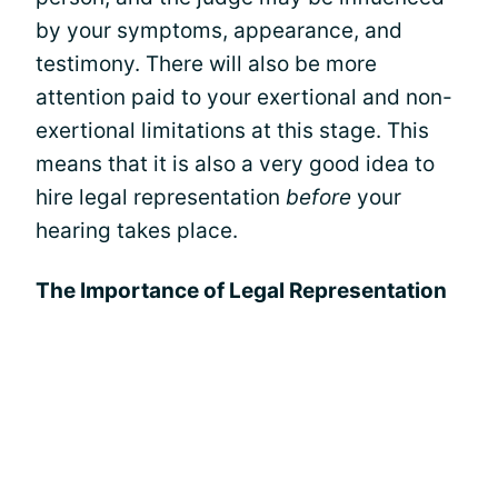
by your symptoms, appearance, and
testimony. There will also be more
attention paid to your exertional and non-
exertional limitations at this stage. This
means that it is also a very good idea to
hire legal representation
before
your
hearing takes place.
The Importance of Legal Representation